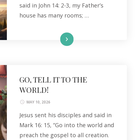
said in John 14: 2-3, my Father’s
house has many rooms; …
Read More
GO, TELL IT TO THE
WORLD!
MAY 10, 2026
Jesus sent his disciples and said in
Mark 16: 15, “Go into the world and
preach the gospel to all creation.