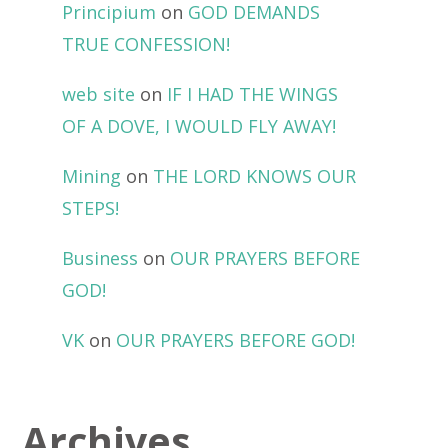
Principium
on
GOD DEMANDS
TRUE CONFESSION!
web site
on
IF I HAD THE WINGS
OF A DOVE, I WOULD FLY AWAY!
Mining
on
THE LORD KNOWS OUR
STEPS!
Business
on
OUR PRAYERS BEFORE
GOD!
VK
on
OUR PRAYERS BEFORE GOD!
Archives