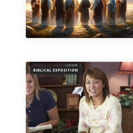
BIBLICAL EXPOSITION