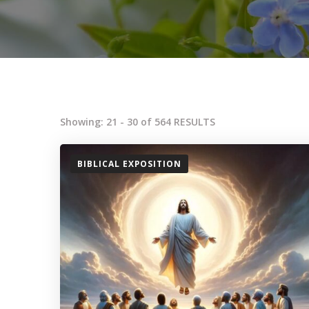
Showing: 21 - 30 of 564 RESULTS
BIBLICAL EXPOSITION