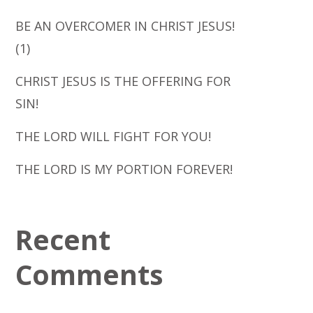
BE AN OVERCOMER IN CHRIST JESUS!
(1)
CHRIST JESUS IS THE OFFERING FOR
SIN!
THE LORD WILL FIGHT FOR YOU!
THE LORD IS MY PORTION FOREVER!
Recent
Comments