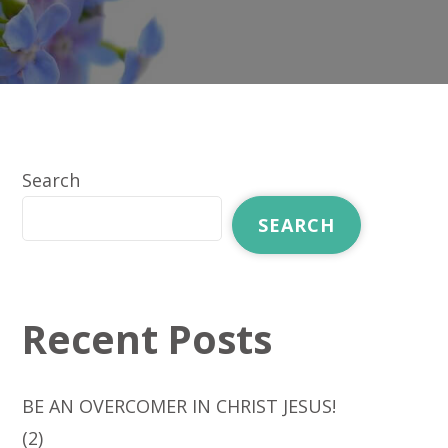
Search
SEARCH
Recent Posts
BE AN OVERCOMER IN CHRIST JESUS!
(2)