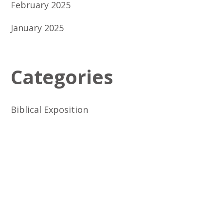
February 2025
January 2025
Categories
Biblical Exposition