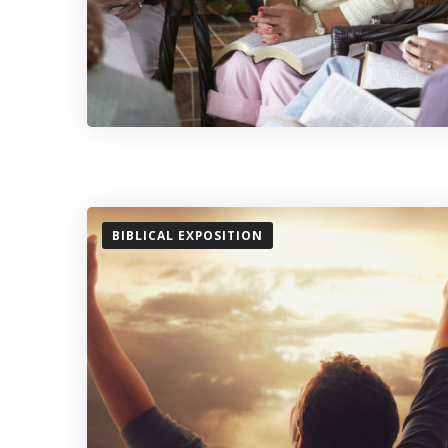
BIBLICAL EXPOSITION