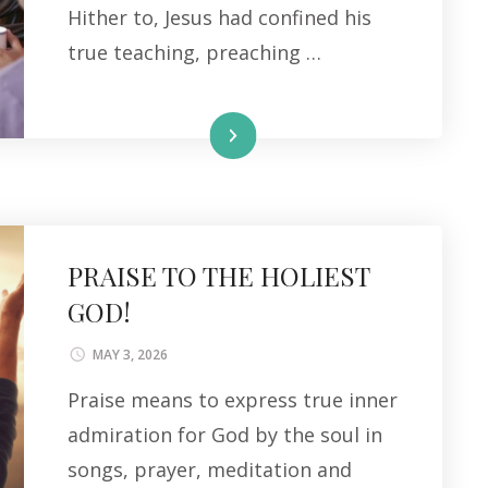
Hither to, Jesus had confined his
true teaching, preaching …
Read More
PRAISE TO THE HOLIEST
GOD!
MAY 3, 2026
Praise means to express true inner
admiration for God by the soul in
songs, prayer, meditation and