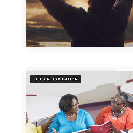
BIBLICAL EXPOSITION