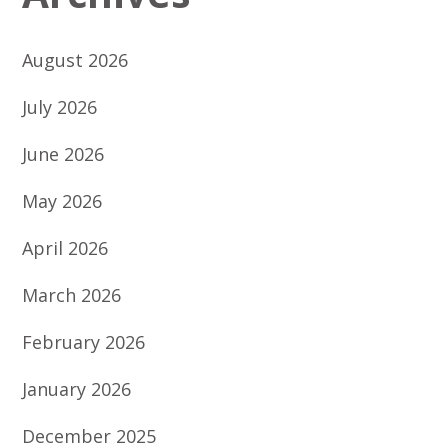
August 2026
July 2026
June 2026
May 2026
April 2026
March 2026
February 2026
January 2026
December 2025