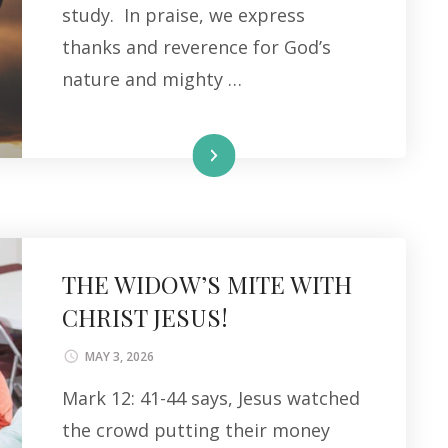
study. In praise, we express
thanks and reverence for God’s
nature and mighty …
Read More
THE WIDOW’S MITE WITH
CHRIST JESUS!
MAY 3, 2026
Mark 12: 41-44 says, Jesus watched
the crowd putting their money