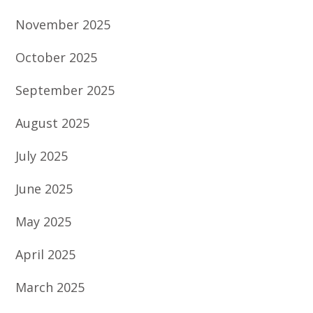
November 2025
October 2025
September 2025
August 2025
July 2025
June 2025
May 2025
April 2025
March 2025