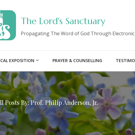
The Lord's Sanctuary
Propagating The Word of God Through Electronic
ICAL EXPOSITION
PRAYER & COUNSELLING
TESTIMO
ll Posts By: Prof. Philip Anderson, Jr.