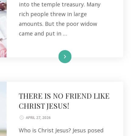
into the temple treasury. Many
rich people threw in large
amounts. But the poor widow
came and put in …
Read More
THERE IS NO FRIEND LIKE
CHRIST JESUS!
APRIL 27, 2026
Who is Christ Jesus? Jesus posed