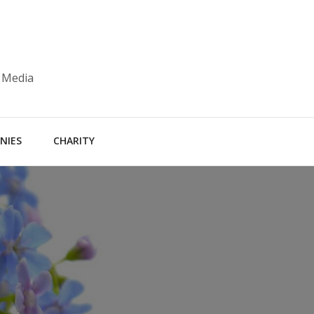
 Media
NIES
CHARITY