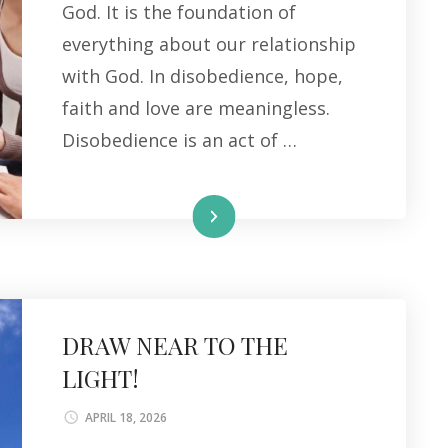
God. It is the foundation of
everything about our relationship
with God. In disobedience, hope,
faith and love are meaningless.
Disobedience is an act of …
Read More
DRAW NEAR TO THE
LIGHT!
APRIL 18, 2026