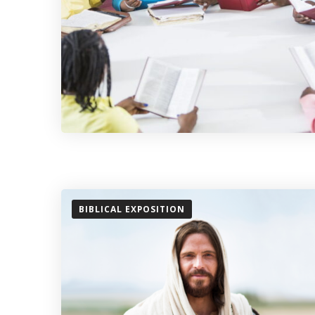
BIBLICAL EXPOSITION