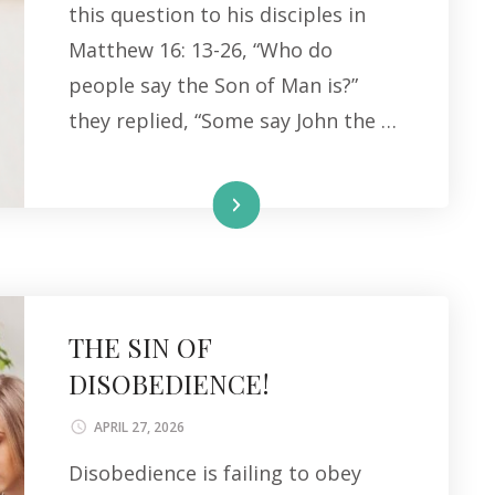
this question to his disciples in
Matthew 16: 13-26, “Who do
people say the Son of Man is?”
they replied, “Some say John the …
Read More
THE SIN OF
DISOBEDIENCE!
APRIL 27, 2026
Disobedience is failing to obey