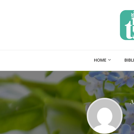
HOME
BIBL
A