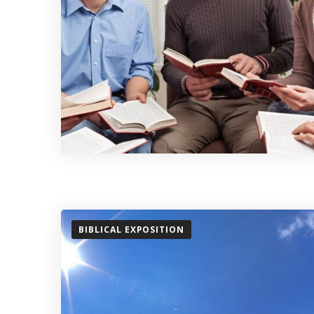
BIBLICAL EXPOSITION