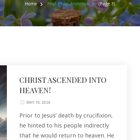
Home
Prof. Philip Anderson, Jr.
(Page 3)
CHRIST ASCENDED INTO
HEAVEN!
MAY 10, 2026
Prior to Jesus’ death by crucifixion,
he hinted to his people indirectly
that he would return to heaven. He