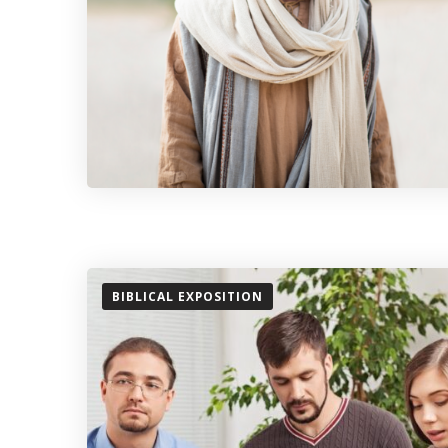
BIBLICAL EXPOSITION