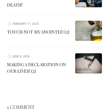
DEATH!
FEBRUARY 11, 2025
TOUCH NOT MY ANOINTED (2)
JUNE 6, 2026
MAKING A DECLARATION ON
OUR LIVES! (2)
1 COMMENT