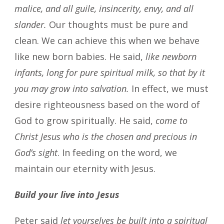
malice, and all guile, insincerity, envy, and all
slander.
Our thoughts must be pure and
clean. We can achieve this when we behave
like new born babies. He said,
like newborn
infants, long for pure spiritual milk, so that by it
you may grow into salvation.
In effect, we must
desire righteousness based on the word of
God to grow spiritually. He said,
come to
Christ Jesus who is the chosen and precious in
God’s sight
. In feeding on the word, we
maintain our eternity with Jesus.
Build your live into Jesus
Peter said
let yourselves be built into a spiritual