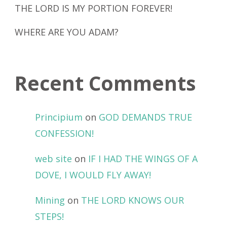
THE LORD IS MY PORTION FOREVER!
WHERE ARE YOU ADAM?
Recent Comments
Principium
on
GOD DEMANDS TRUE
CONFESSION!
web site
on
IF I HAD THE WINGS OF A
DOVE, I WOULD FLY AWAY!
Mining
on
THE LORD KNOWS OUR
STEPS!