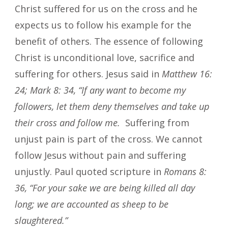
Christ suffered for us on the cross and he
expects us to follow his example for the
benefit of others. The essence of following
Christ is unconditional love, sacrifice and
suffering for others. Jesus said in
Matthew 16:
24; Mark 8: 34, “If any want to become my
followers, let them deny themselves and take up
their cross and follow me.
Suffering from
unjust pain is part of the cross. We cannot
follow Jesus without pain and suffering
unjustly. Paul quoted scripture in
Romans 8:
36, “For your sake we are being killed all day
long; we are accounted as sheep to be
slaughtered.”