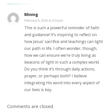
Mining
February 6, 2026 at 3:54 pm
This is such a powerful reminder of faith
and guidance! It’s inspiring to reflect on
how Jesus’ sacrifice and teachings can light
our path in life. I often wonder, though,
how we can ensure we’re truly living as
beacons of light in such a complex world.
Do you think it’s through daily actions,
prayer, or perhaps both? I believe
integrating His word into every aspect of
our lives is key.
Comments are closed.