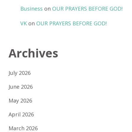
Business
on
OUR PRAYERS BEFORE GOD!
VK
on
OUR PRAYERS BEFORE GOD!
Archives
July 2026
June 2026
May 2026
April 2026
March 2026