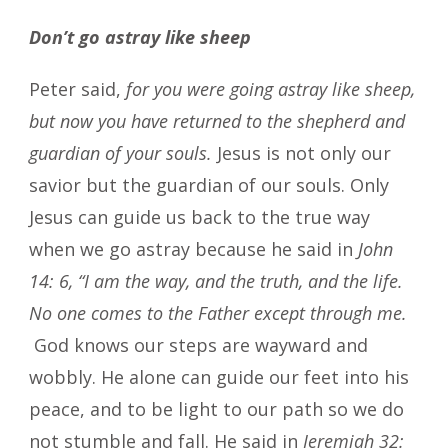
Don’t go astray like sheep
Peter said,
for you were going astray like sheep,
but now you have returned to the shepherd and
guardian of your souls.
Jesus is not only our
savior but the guardian of our souls. Only
Jesus can guide us back to the true way
when we go astray because he said in
John
14: 6, “I am the way, and the truth, and the life.
No one comes to the Father except through me.
God knows our steps are wayward and
wobbly. He alone can guide our feet into his
peace, and to be light to our path so we do
not stumble and fall. He said in
Jeremiah 32: