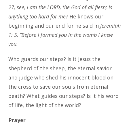
27, see, I am the LORD, the God of all flesh; is
anything too hard for me?
He knows our
beginning and our end for he said in
Jeremiah
1: 5, “Before I formed you in the womb I knew
you.
Who guards our steps? Is it Jesus the
shepherd of the sheep, the eternal savior
and judge who shed his innocent blood on
the cross to save our souls from eternal
death? What guides our steps? Is it his word
of life, the light of the world?
Prayer