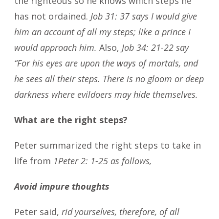
the righteous so he knows which steps he
has not ordained.
Job 31: 37 says I would give
him an account of all my steps; like a prince I
would approach him.
Also,
Job 34: 21-22 say
“For his eyes are upon the ways of mortals, and
he sees all their steps. There is no gloom or deep
darkness where evildoers may hide themselves.
What are the right steps?
Peter summarized the right steps to take in
life from
1Peter 2: 1-25 as follows,
Avoid impure thoughts
Peter said,
rid yourselves, therefore, of all