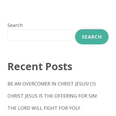
Search
SEARCH
Recent Posts
BE AN OVERCOMER IN CHRIST JESUS! (1)
CHRIST JESUS IS THE OFFERING FOR SIN!
THE LORD WILL FIGHT FOR YOU!