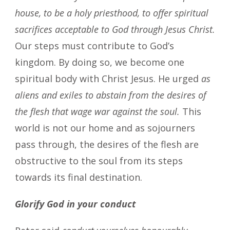
house, to be a holy priesthood, to offer spiritual
sacrifices acceptable to God through Jesus Christ.
Our steps must contribute to God’s
kingdom. By doing so, we become one
spiritual body with Christ Jesus. He urged
as
aliens and exiles to abstain from the desires of
the flesh that wage war against the soul.
This
world is not our home and as sojourners
pass through, the desires of the flesh are
obstructive to the soul from its steps
towards its final destination.
Glorify God in your conduct