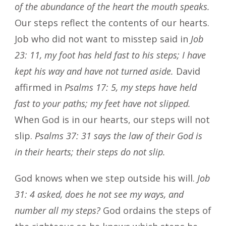
of the abundance of the heart the mouth speaks.
Our steps reflect the contents of our hearts.
Job who did not want to misstep said in
Job
23: 11, my foot has held fast to his steps; I have
kept his way and have not turned aside.
David
affirmed in
Psalms 17: 5, my steps have held
fast to your paths; my feet have not slipped.
When God is in our hearts, our steps will not
slip.
Psalms 37: 31 says the law of their God is
in their hearts; their steps do not slip.
God knows when we step outside his will.
Job
31: 4 asked, does he not see my ways, and
number all my steps?
God ordains the steps of