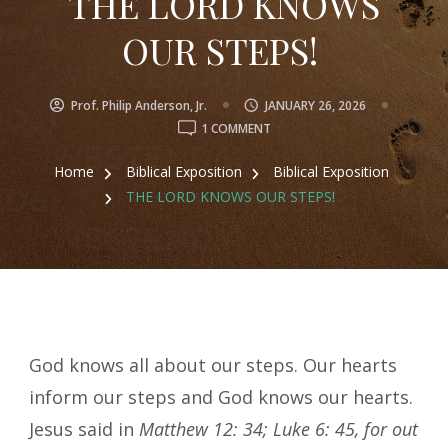
THE LORD KNOWS
OUR STEPS!
Prof. Philip Anderson, Jr.
JANUARY 26, 2026
ON
1 COMMENT
THE
LORD
Home
Biblical Exposition
Biblical Exposition
KNOWS
THE LORD KNOWS OUR STEPS!
OUR
STEPS!
God knows all about our steps. Our hearts
inform our steps and God knows our hearts.
Jesus said in
Matthew 12: 34; Luke 6: 45, for out