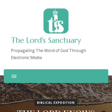
The Lord's Sanctuary
Propagating The Word of God Through
Electronic Media
BIBLICAL EXPOSITION