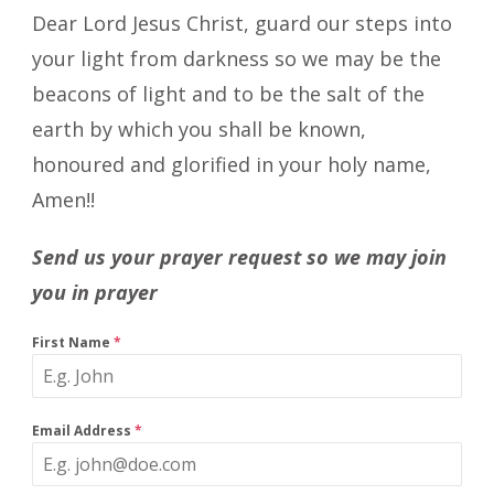
Dear Lord Jesus Christ, guard our steps into
your light from darkness so we may be the
beacons of light and to be the salt of the
earth by which you shall be known,
honoured and glorified in your holy name,
Amen!!
Send us your prayer request so we may join
you in prayer
First Name
*
Email Address
*