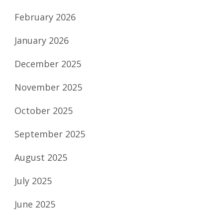
February 2026
January 2026
December 2025
November 2025
October 2025
September 2025
August 2025
July 2025
June 2025