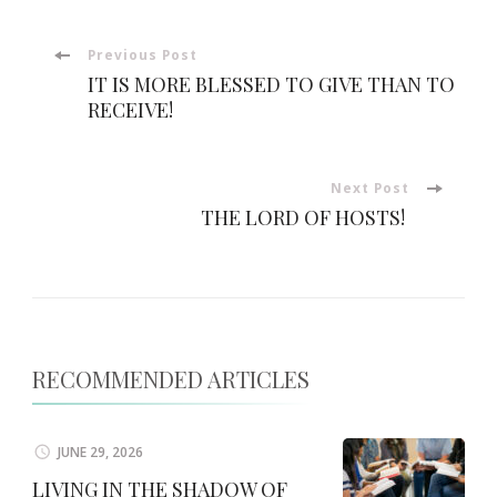
Post
Previous Post
IT IS MORE BLESSED TO GIVE THAN TO
Navigation
RECEIVE!
Next Post
THE LORD OF HOSTS!
RECOMMENDED ARTICLES
JUNE 29, 2026
LIVING IN THE SHADOW OF