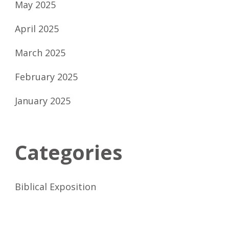
May 2025
April 2025
March 2025
February 2025
January 2025
Categories
Biblical Exposition