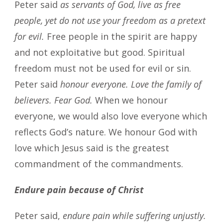
Peter said
as servants of God, live as free
people, yet do not use your freedom as a pretext
for evil.
Free people in the spirit are happy
and not exploitative but good. Spiritual
freedom must not be used for evil or sin.
Peter said
honour everyone. Love the family of
believers. Fear God.
When we honour
everyone, we would also love everyone which
reflects God’s nature. We honour God with
love which Jesus said is the greatest
commandment of the commandments.
Endure pain because of Christ
Peter said,
endure pain while suffering unjustly.