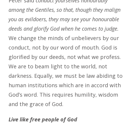
Peter said
conduct yourselves honourably
among the Gentiles, so that, though they malign
you as evildoers, they may see your honourable
deeds and glorify God when he comes to judge.
We change the minds of unbelievers by our
conduct, not by our word of mouth. God is
glorified by our deeds, not what we profess.
We are to beam light to the world, not
darkness. Equally, we must be law abiding to
human institutions which are in accord with
God’s word. This requires humility, wisdom
and the grace of God.
Live like free people of God