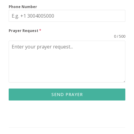
Phone Number
Prayer Request
*
0 / 500
SEND PRAYER