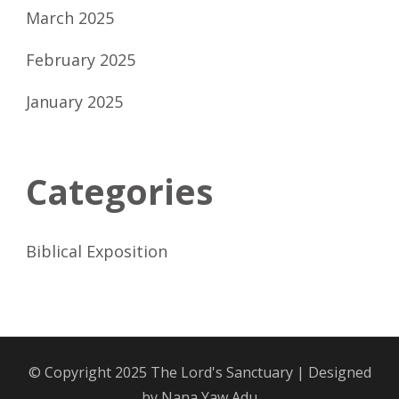
March 2025
February 2025
January 2025
Categories
Biblical Exposition
© Copyright 2025
The Lord's Sanctuary
| Designed
by
Nana Yaw Adu