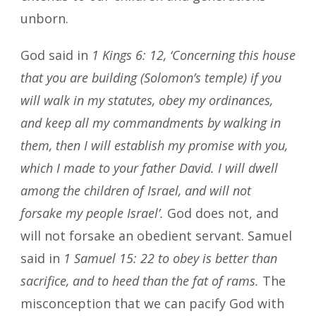
unborn.
God said in
1 Kings 6: 12, ‘Concerning this house
that you are building (Solomon’s temple) if you
will walk in my statutes, obey my ordinances,
and keep all my commandments by walking in
them, then I will establish my promise with you,
which I made to your father David. I will dwell
among the children of Israel, and will not
forsake my people Israel’.
God does not, and
will not forsake an obedient servant. Samuel
said in
1 Samuel 15: 22 to obey is better than
sacrifice, and to heed than the fat of rams.
The
misconception that we can pacify God with