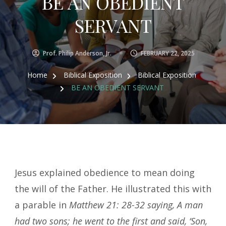
BE AN OBEDIENT
SERVANT
Prof. Philip Anderson, Jr.
FEBRUARY 22, 2025
Home
Biblical Exposition
Biblical Exposition
BE AN OBEDIENT SERVANT
Jesus explained obedience to mean doing
the will of the Father. He illustrated this with
a parable in
Matthew 21: 28-32 saying, A man
had two sons; he went to the first and said, ‘Son,