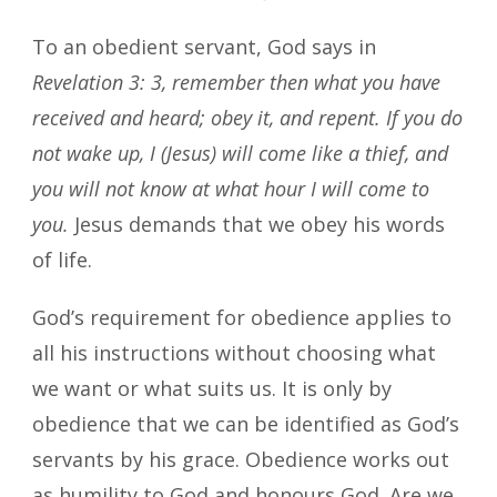
To an obedient servant, God says in
Revelation 3: 3, remember then what you have
received and heard; obey it, and repent. If you do
not wake up, I (Jesus) will come like a thief, and
you will not know at what hour I will come to
you.
Jesus demands that we obey his words
of life.
God’s requirement for obedience applies to
all his instructions without choosing what
we want or what suits us. It is only by
obedience that we can be identified as God’s
servants by his grace. Obedience works out
as humility to God and honours God. Are we