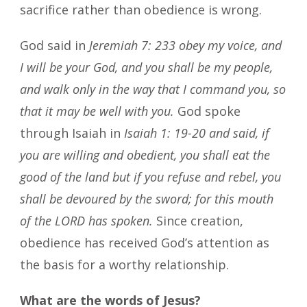
sacrifice rather than obedience is wrong.
God said in
Jeremiah 7: 233 obey my voice, and
I will be your God, and you shall be my people,
and walk only in the way that I command you, so
that it may be well with you.
God spoke
through Isaiah in
Isaiah 1: 19-20 and said, if
you are willing and obedient, you shall eat the
good of the land but if you refuse and rebel, you
shall be devoured by the sword; for this mouth
of the LORD has spoken.
Since creation,
obedience has received God’s attention as
the basis for a worthy relationship.
What are the words of Jesus?