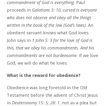
commandment of God is everything.
Paul
proceeds in
Galatians 3: 10, cursed is everyone
who does not observe and obey all the things
written in the book of the law (God’s laws).
An
obedient servant knows what God loves.
John says in
1 John 5: 3 for the love of God is
this, that we obey his commandments. And his
commandments are not burdensome.
If we love
God, we will do what he loves.
What is the reward for obedience?
Obedience was long foretold in the Old
Testament before the advent of Christ Jesus
in
Deuteronomy 15: 5; 28: 1
, not as a plea but