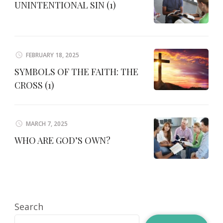
UNINTENTIONAL SIN (1)
FEBRUARY 18, 2025
SYMBOLS OF THE FAITH: THE
CROSS (1)
MARCH 7, 2025
WHO ARE GOD’S OWN?
Search