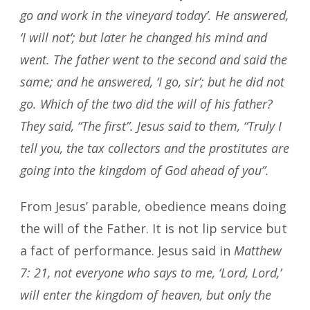
go and work in the vineyard today’. He answered,
‘I will not’; but later he changed his mind and
went. The father went to the second and said the
same; and he answered, ‘I go, sir’; but he did not
go. Which of the two did the will of his father?
They said, “The first”. Jesus said to them, “Truly I
tell you, the tax collectors and the prostitutes are
going into the kingdom of God ahead of you”.
From Jesus’ parable, obedience means doing
the will of the Father. It is not lip service but
a fact of performance. Jesus said in
Matthew
7: 21, not everyone who says to me, ‘Lord, Lord,’
will enter the kingdom of heaven, but only the