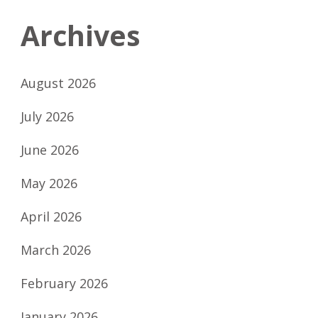
Archives
August 2026
July 2026
June 2026
May 2026
April 2026
March 2026
February 2026
January 2026