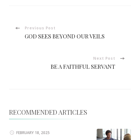
Post
Previous Post
GOD SEES BEYOND OUR VEILS
Navigation
Next Post
BE A FAITHFUL SERVANT
RECOMMENDED ARTICLES
FEBRUARY 18, 2025