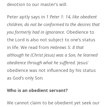
devotion to our master’s will.
Peter aptly says in
1 Peter 1: 14, like obedient
children, do not be conformed to the desires that
you formerly had in ignorance.
Obedience to
the Lord is also not subject to one’s status
in life. We read from
Hebrews 5: 8 that
although he (Christ Jesus) was a Son, he learned
obedience through what he suffered.
Jesus’
obedience was not influenced by his status
as God’s only Son.
Who is an obedient servant?
We cannot claim to be obedient yet seek our