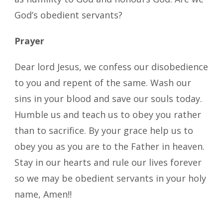
God’s obedient servants?
Prayer
Dear lord Jesus, we confess our disobedience
to you and repent of the same. Wash our
sins in your blood and save our souls today.
Humble us and teach us to obey you rather
than to sacrifice. By your grace help us to
obey you as you are to the Father in heaven.
Stay in our hearts and rule our lives forever
so we may be obedient servants in your holy
name, Amen!!