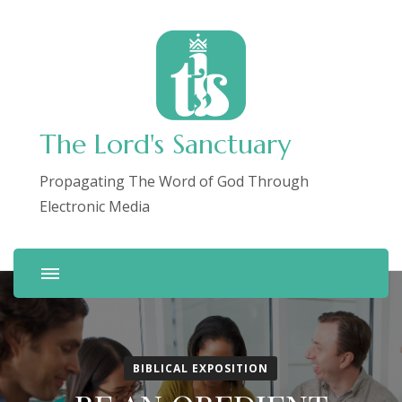
The Lord's Sanctuary
Propagating The Word of God Through
Electronic Media
BIBLICAL EXPOSITION