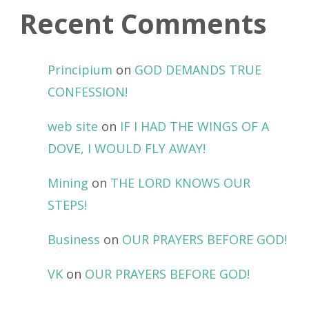
Recent Comments
Principium
on
GOD DEMANDS TRUE
CONFESSION!
web site
on
IF I HAD THE WINGS OF A
DOVE, I WOULD FLY AWAY!
Mining
on
THE LORD KNOWS OUR
STEPS!
Business
on
OUR PRAYERS BEFORE GOD!
VK
on
OUR PRAYERS BEFORE GOD!