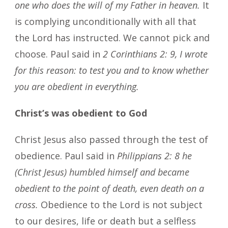
one who does the will of my Father in heaven.
It
is complying unconditionally with all that
the Lord has instructed. We cannot pick and
choose. Paul said in
2 Corinthians 2: 9, I wrote
for this reason: to test you and to know whether
you are obedient in everything.
Christ’s was obedient to God
Christ Jesus also passed through the test of
obedience. Paul said in
Philippians 2: 8 he
(Christ Jesus) humbled himself and became
obedient to the point of death, even death on a
cross.
Obedience to the Lord is not subject
to our desires, life or death but a selfless