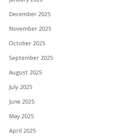
December 2025
November 2025
October 2025
September 2025
August 2025
July 2025
June 2025
May 2025
April 2025