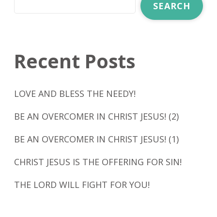
SEARCH
Recent Posts
LOVE AND BLESS THE NEEDY!
BE AN OVERCOMER IN CHRIST JESUS! (2)
BE AN OVERCOMER IN CHRIST JESUS! (1)
CHRIST JESUS IS THE OFFERING FOR SIN!
THE LORD WILL FIGHT FOR YOU!