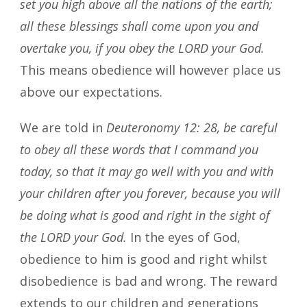
set you high above all the nations of the earth;
all these blessings shall come upon you and
overtake you, if you obey the LORD your God.
This means obedience will however place us
above our expectations.
We are told in
Deuteronomy 12: 28, be careful
to obey all these words that I command you
today, so that it may go well with you and with
your children after you forever, because you will
be doing what is good and right in the sight of
the LORD your God.
In the eyes of God,
obedience to him is good and right whilst
disobedience is bad and wrong. The reward
extends to our children and generations