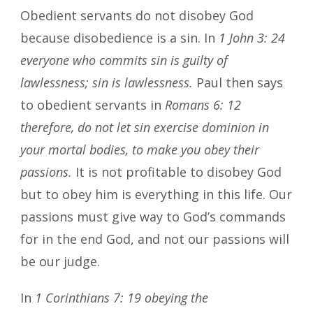
Obedient servants do not disobey God
because disobedience is a sin. In
1 John 3: 24
everyone who commits sin is guilty of
lawlessness; sin is lawlessness.
Paul then says
to obedient servants in
Romans 6: 12
therefore, do not let sin exercise dominion in
your mortal bodies, to make you obey their
passions.
It is not profitable to disobey God
but to obey him is everything in this life. Our
passions must give way to God’s commands
for in the end God, and not our passions will
be our judge.
In
1 Corinthians 7: 19 obeying the