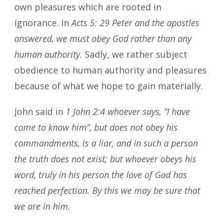
own pleasures which are rooted in
ignorance. In
Acts 5: 29 Peter and the apostles
answered, we must obey God rather than any
human authority.
Sadly, we rather subject
obedience to human authority and pleasures
because of what we hope to gain materially.
John said in
1 John 2:4 whoever says, “I have
come to know him”, but does not obey his
commandments, is a liar, and in such a person
the truth does not exist; but whoever obeys his
word, truly in his person the love of God has
reached perfection. By this we may be sure that
we are in him.