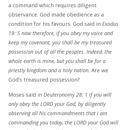
a command which requires diligent
observance. God made obedience as a
condition for his favours. God said in
Exodus
19: 5 now therefore, if you obey my voice and
keep my covenant, you shall be my treasured
possession out of all the peoples. Indeed, the
whole earth is mine, but you shall be for a
priestly kingdom and a holy nation.
Are we
God’s treasured possession?
Moses said in
Deuteronomy 28: 1 if you will
only obey the LORD your God, by diligently
observing all his commandments that I am
commanding you today, the LORD your God will