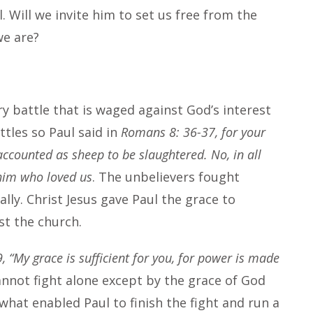
l. Will we invite him to set us free from the
 we are?
y battle that is waged against God’s interest
ttles so Paul said in
Romans 8: 36-37, for your
accounted as sheep to be slaughtered. No, in all
him who loved us
. The unbelievers fought
ally. Christ Jesus gave Paul the grace to
st the church.
, “My grace is sufficient for you, for power is made
nnot fight alone except by the grace of God
 what enabled Paul to finish the fight and run a