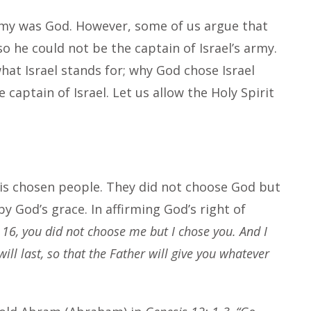
 army was God. However, some of us argue that
 so he could not be the captain of Israel’s army.
hat Israel stands for; why God chose Israel
 captain of Israel. Let us allow the Holy Spirit
his chosen people. They did not choose God but
 God’s grace. In affirming God’s right of
 16, you did not choose me but I chose you. And I
will last, so that the Father will give you whatever