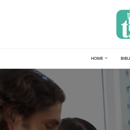
HOME
BIBL