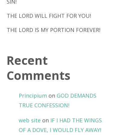
SIN!
THE LORD WILL FIGHT FOR YOU!
THE LORD IS MY PORTION FOREVER!
Recent
Comments
Principium
on
GOD DEMANDS
TRUE CONFESSION!
web site
on
IF I HAD THE WINGS
OF A DOVE, I WOULD FLY AWAY!