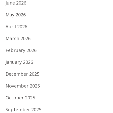
June 2026
May 2026
April 2026
March 2026
February 2026
January 2026
December 2025
November 2025
October 2025
September 2025