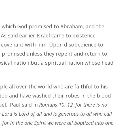
el which God promised to Abraham, and the
. As said earlier Israel came to existence
 covenant with him. Upon disobedience to
he promised unless they repent and return to
ysical nation but a spiritual nation whose head
ple all over the world who are faithful to his
 God and have washed their robes in the blood
rael. Paul said in
Romans 10: 12, for there is no
Lord is Lord of all and is generous to all who call
 for in the one Spirit we were all baptized into one