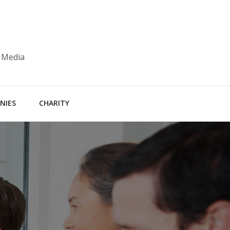
 Media
NIES
CHARITY