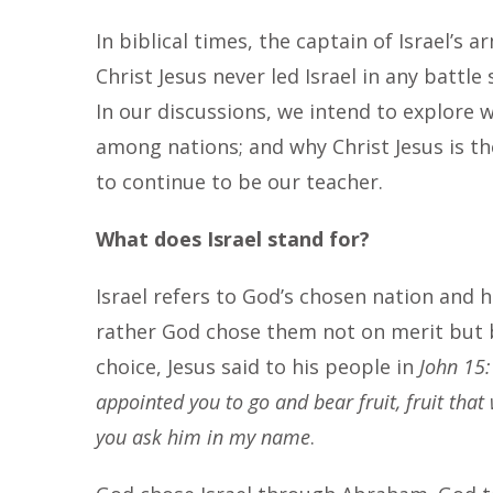
In biblical times, the captain of Israel’s
Christ Jesus never led Israel in any battle
In our discussions, we intend to explore w
among nations; and why Christ Jesus is the
to continue to be our teacher.
What does Israel stand for?
Israel refers to God’s chosen nation and 
rather God chose them not on merit but by
choice, Jesus said to his people in
John 15:
appointed you to go and bear fruit, fruit that 
you ask him in my name
.