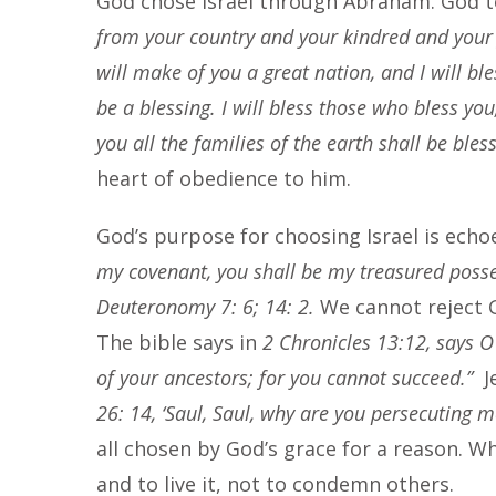
God chose Israel through Abraham. God 
from your country and your kindred and your f
will make of you a great nation, and I will b
be a blessing. I will bless those who bless you
you all the families of the earth shall be bles
heart of obedience to him.
God’s purpose for choosing Israel is echo
my covenant, you shall be my treasured posse
Deuteronomy 7: 6; 14: 2.
We cannot reject G
The bible says in
2 Chronicles 13:12, says O 
of your ancestors; for you cannot succeed.”
J
26: 14, ‘Saul, Saul, why are you persecuting m
all chosen by God’s grace for a reason. W
and to live it, not to condemn others.