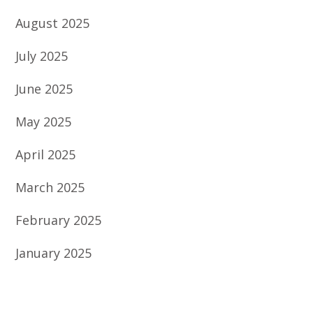
August 2025
July 2025
June 2025
May 2025
April 2025
March 2025
February 2025
January 2025