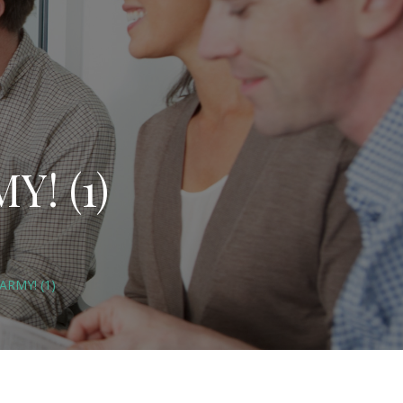
Y! (1)
ARMY! (1)