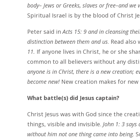
body– Jews or Greeks, slaves or free–and we w
Spiritual Israel is by the blood of Christ J
Peter said in
Acts 15: 9 and in cleansing thei
distinction between them and us
. Read also 
11.
If anyone lives in Christ, he or she sha
common to all believers without any disti
anyone is in Christ, there is a new creation; 
become new!
New creation makes for new c
What battle(s) did Jesus captain?
Christ Jesus was with God since the creat
things, visible and invisible.
John 1: 3 says 
without him not one thing came into being
. 