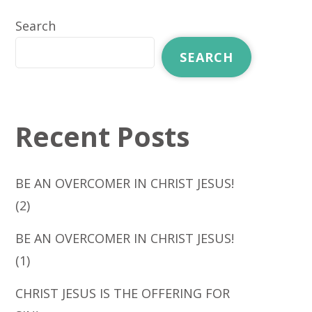
Search
SEARCH
Recent Posts
BE AN OVERCOMER IN CHRIST JESUS!
(2)
BE AN OVERCOMER IN CHRIST JESUS!
(1)
CHRIST JESUS IS THE OFFERING FOR