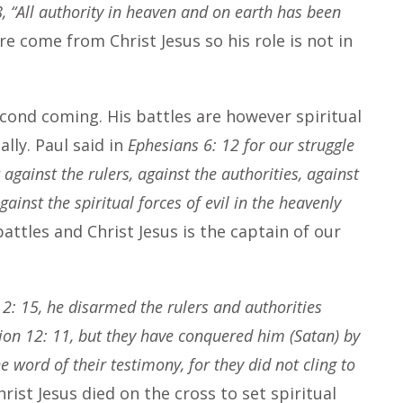
 “All authority in heaven and on earth has been
e come from Christ Jesus so his role is not in
second coming. His battles are however spiritual
lly. Paul said in
Ephesians 6: 12 for our struggle
against the rulers, against the authorities, against
ainst the spiritual forces of evil in the heavenly
battles and Christ Jesus is the captain of our
 2: 15, he disarmed the rulers and authorities
ion 12: 11, but they have conquered him (Satan) by
e word of their testimony, for they did not cling to
hrist Jesus died on the cross to set spiritual