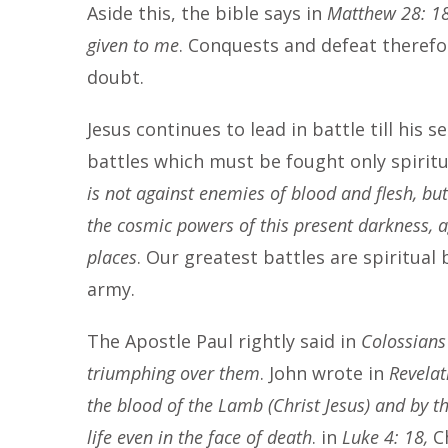
Aside this, the bible says in
Matthew 28: 18,
given to me
. Conquests and defeat therefor
doubt.
Jesus continues to lead in battle till his 
battles which must be fought only spiritua
is not against enemies of blood and flesh, but 
the cosmic powers of this present darkness, ag
places
. Our greatest battles are spiritual 
army.
The Apostle Paul rightly said in
Colossians
triumphing over them
. John wrote in
Revelat
the blood of the Lamb (Christ Jesus) and by th
life even in the face of death
. in
Luke 4: 18,
C