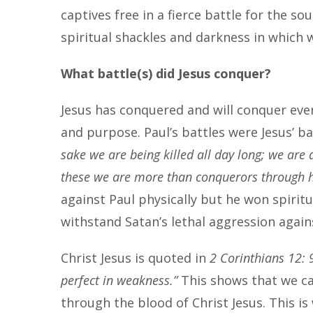
captives free in a fierce battle for the sou
spiritual shackles and darkness in which
What battle(s) did Jesus conquer?
Jesus has conquered and will conquer ever
and purpose. Paul’s battles were Jesus’ ba
sake we are being killed all day long; we are 
these we are more than conquerors through 
against Paul physically but he won spiritu
withstand Satan’s lethal aggression again
Christ Jesus is quoted in
2 Corinthians 12: 9
perfect in weakness.”
This shows that we ca
through the blood of Christ Jesus. This is