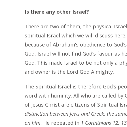
Is there any other Israel?
There are two of them, the physical Isra
spiritual Israel which we will discuss here
because of Abraham’s obedience to God’s
God, Israel will not find God’s favour as 
God. This made Israel to be not only a ph
and owner is the Lord God Almighty.
The Spiritual Israel is therefore God’s peo
word with humility. All who are called by
of Jesus Christ are citizens of Spiritual Is
distinction between Jews and Greek; the same 
on him
. He repeated in
1 Corinthians 12: 13,