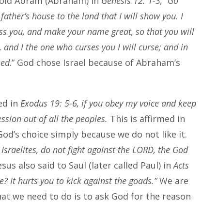
told Abram (Abraham) in
Genesis 12: 1-3, “Go
ather’s house to the land that I will show you. I
less you, and make your name great, so that you will
, and I the one who curses you I will curse; and in
sed
.” God chose Israel because of Abraham’s
ed in
Exodus 19: 5-6, if you obey my voice and keep
ssion out of all the peoples.
This is affirmed in
od’s choice simply because we do not like it.
Israelites, do not fight against the LORD, the God
esus also said to Saul (later called Paul) in
Acts
e? It hurts you to kick against the goads.”
We are
hat we need to do is to ask God for the reason