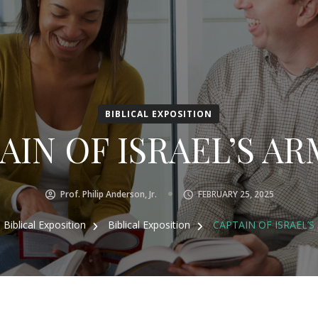
BIBLICAL EXPOSITION
IN OF ISRAEL’S ARM
Prof. Philip Anderson, Jr.
FEBRUARY 25, 2025
Biblical Exposition
Biblical Exposition
CAPTAIN OF ISRAEL’S 