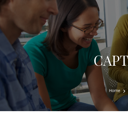
CAPTA
Home