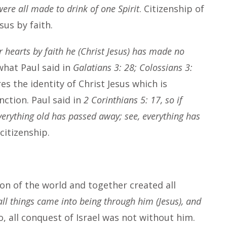
ere all made to drink of one Spirit
. Citizenship of
esus by faith.
r hearts by faith he (Christ Jesus) has made no
what Paul said in
Galatians 3: 28; Colossians 3:
res the identity of Christ Jesus which is
nction. Paul said in
2 Corinthians 5: 17, so if
everything old has passed away; see, everything has
itizenship.
ion of the world and together created all
all things came into being through him (Jesus), and
So, all conquest of Israel was not without him.