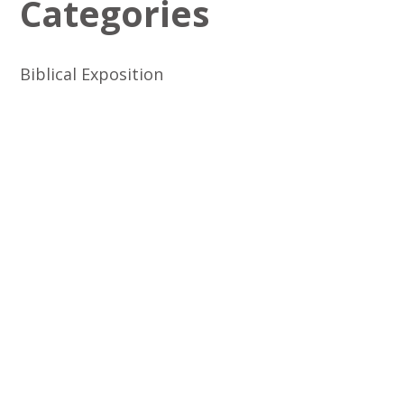
Categories
Biblical Exposition