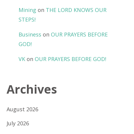
Mining
on
THE LORD KNOWS OUR
STEPS!
Business
on
OUR PRAYERS BEFORE
GOD!
VK
on
OUR PRAYERS BEFORE GOD!
Archives
August 2026
July 2026