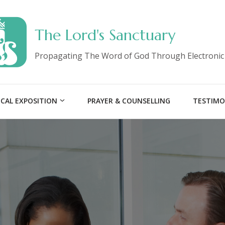
The Lord's Sanctuary
Propagating The Word of God Through Electronic
ICAL EXPOSITION
PRAYER & COUNSELLING
TESTIMO