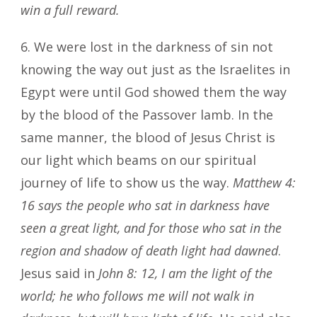
win a full reward.
6. We were lost in the darkness of sin not
knowing the way out just as the Israelites in
Egypt were until God showed them the way
by the blood of the Passover lamb. In the
same manner, the blood of Jesus Christ is
our light which beams on our spiritual
journey of life to show us the way.
Matthew 4:
16
says the people who sat in darkness have
seen a great light, and for those who sat in the
region and shadow of death light had dawned
.
Jesus said in
John 8: 12, I am the light of the
world; he who follows me will not walk in