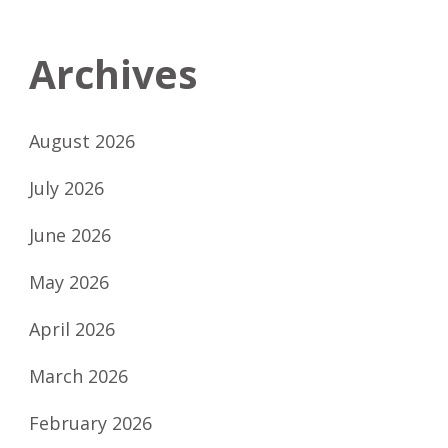
Archives
August 2026
July 2026
June 2026
May 2026
April 2026
March 2026
February 2026