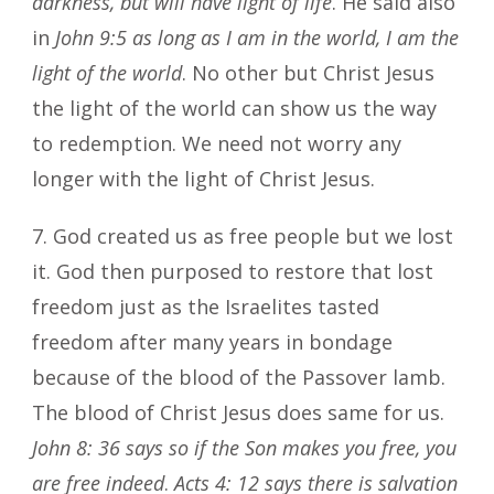
darkness, but will have light of life
. He said also
in
John 9:5 as long as I am in the world, I am the
light of the world
. No other but Christ Jesus
the light of the world can show us the way
to redemption. We need not worry any
longer with the light of Christ Jesus.
7. God created us as free people but we lost
it. God then purposed to restore that lost
freedom just as the Israelites tasted
freedom after many years in bondage
because of the blood of the Passover lamb.
The blood of Christ Jesus does same for us.
John 8: 36 says so if the Son makes you free, you
are free indeed
.
Acts 4: 12 says there is salvation