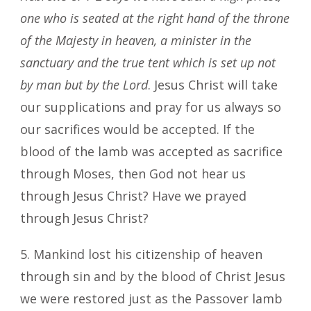
one who is seated at the right hand of the throne
of the Majesty in heaven, a minister in the
sanctuary and the true tent which is set up not
by man but by the Lord
. Jesus Christ will take
our supplications and pray for us always so
our sacrifices would be accepted. If the
blood of the lamb was accepted as sacrifice
through Moses, then God not hear us
through Jesus Christ? Have we prayed
through Jesus Christ?
5. Mankind lost his citizenship of heaven
through sin and by the blood of Christ Jesus
we were restored just as the Passover lamb