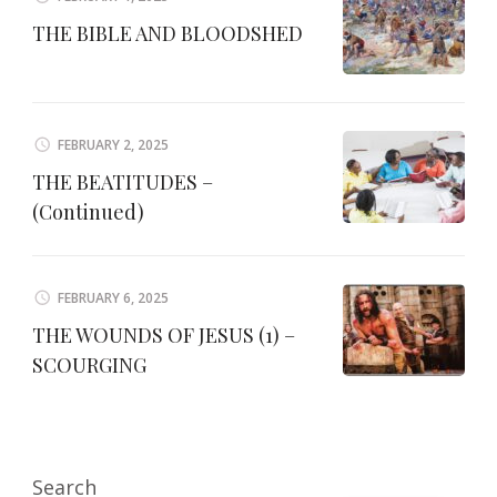
THE BIBLE AND BLOODSHED
FEBRUARY 2, 2025
THE BEATITUDES –
(Continued)
FEBRUARY 6, 2025
THE WOUNDS OF JESUS (1) –
SCOURGING
Search