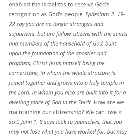
enabled the Israelites to receive God’s
recognition as God’s people.
Ephesians 2: 19-
22
say you are no longer strangers and
sojourners, but are fellow citizens with the saints
and members of the household of God, built
upon the foundation of the apostles and
prophets, Christ Jesus himself being the
cornerstone, in whom the whole structure is
joined together and grows into a holy temple in
the Lord; in whom you also are built into it for a
dwelling place of God in the Spirit
. How are we
maintaining our citizenship? We can lose it
so
2 John 1: 8 says look to yourselves, that you
may not lose what you have worked for, but may