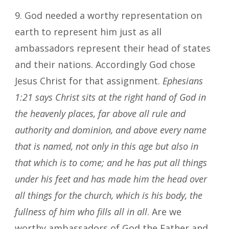
9. God needed a worthy representation on
earth to represent him just as all
ambassadors represent their head of states
and their nations. Accordingly God chose
Jesus Christ for that assignment.
Ephesians
1:21
says Christ sits at the right hand of God in
the heavenly places, far above all rule and
authority and dominion, and above every name
that is named, not only in this age but also in
that which is to come; and he has put all things
under his feet and has made him the head over
all things for the church, which is his body, the
fullness of him who fills all in all
. Are we
worthy ambassadors of God the Father and