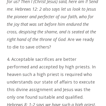
for us? Then I (Christ Jesus) said, here am I! Send
me
.
Hebrews 12: 2
also says let us look to Jesus
the pioneer and perfecter of our faith, who for
the joy that was set before him endured the
cross, despising the shame, and is seated at the
right hand of the throne of God
. Are we ready
to die to save others?
4. Acceptable sacrifices are better
performed and accepted by high priests. In
heaven such a high priest is required who
understands our state of affairs to execute
this divine assignment and Jesus was the
only one found suitable and qualified.
Hebrews 8: 1-2 says we have such a high priest,