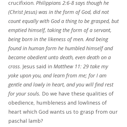
crucifixion.
Philippians 2:6-8
says though he
(Christ Jesus) was in the form of God, did not
count equally with God a thing to be grasped, but
emptied himself, taking the form of a servant,
being born in the likeness of men. And being
found in human form he humbled himself and
became obedient unto death, even death on a
cross
. Jesus said in
Matthew 11: 29 take my
yoke upon you, and learn from me; for I am
gentle and lowly in heart, and you will find rest
for your souls.
Do we have these qualities of
obedience, humbleness and lowliness of
heart which God wants us to grasp from our
paschal lamb?