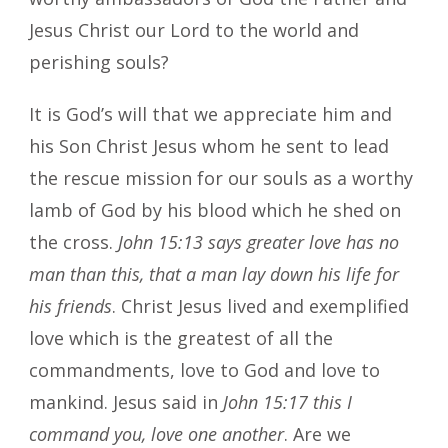
Jesus Christ our Lord to the world and
perishing souls?
It is God’s will that we appreciate him and
his Son Christ Jesus whom he sent to lead
the rescue mission for our souls as a worthy
lamb of God by his blood which he shed on
the cross.
John 15:13 says greater love has no
man than this, that a man lay down his life for
his friends
. Christ Jesus lived and exemplified
love which is the greatest of all the
commandments, love to God and love to
mankind. Jesus said in
John 15:17
this I
command you, love one another
. Are we