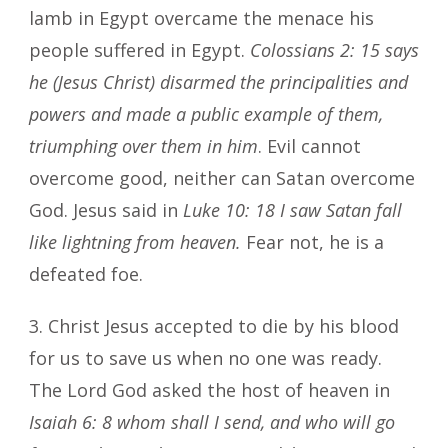
lamb in Egypt overcame the menace his
people suffered in Egypt.
Colossians 2: 15
says
he (Jesus Christ) disarmed the principalities and
powers and made a public example of them,
triumphing over them in him
. Evil cannot
overcome good, neither can Satan overcome
God. Jesus said in
Luke 10: 18 I saw Satan fall
like lightning from heaven.
Fear not, he is a
defeated foe.
3. Christ Jesus accepted to die by his blood
for us to save us when no one was ready.
The Lord God asked the host of heaven in
Isaiah 6: 8 whom shall I send, and who will go