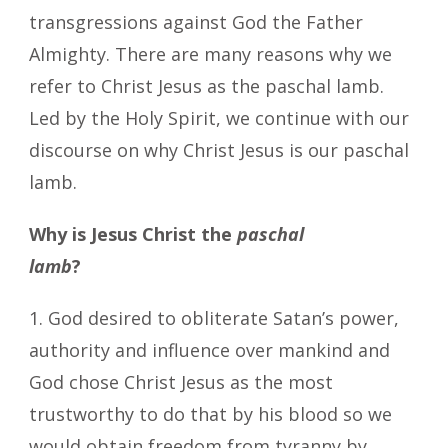
transgressions against God the Father
Almighty. There are many reasons why we
refer to Christ Jesus as the paschal lamb.
Led by the Holy Spirit, we continue with our
discourse on why Christ Jesus is our paschal
lamb.
Why is Jesus Christ the
paschal
lamb
?
1. God desired to obliterate Satan’s power,
authority and influence over mankind and
God chose Christ Jesus as the most
trustworthy to do that by his blood so we
would obtain freedom from tyranny by