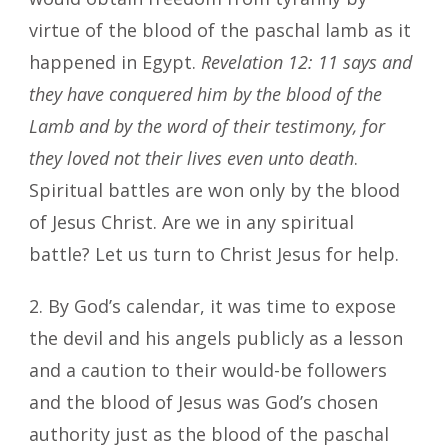
virtue of the blood of the paschal lamb as it
happened in Egypt.
Revelation 12: 11
says and
they have conquered him by the blood of the
Lamb and by the word of their testimony, for
they loved not their lives even unto death
.
Spiritual battles are won only by the blood
of Jesus Christ. Are we in any spiritual
battle? Let us turn to Christ Jesus for help.
2. By God’s calendar, it was time to expose
the devil and his angels publicly as a lesson
and a caution to their would-be followers
and the blood of Jesus was God’s chosen
authority just as the blood of the paschal