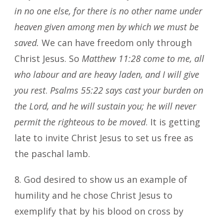
in no one else, for there is no other name under
heaven given among men by which we must be
saved.
We can have freedom only through
Christ Jesus. So
Matthew 11:28
come to me, all
who labour and are heavy laden, and I will give
you rest
.
Psalms 55:22 says cast your burden on
the Lord, and he will sustain you; he will never
permit the righteous to be moved
. It is getting
late to invite Christ Jesus to set us free as
the paschal lamb.
8. God desired to show us an example of
humility and he chose Christ Jesus to
exemplify that by his blood on cross by