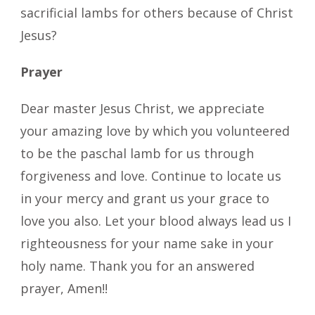
sacrificial lambs for others because of Christ
Jesus?
Prayer
Dear master Jesus Christ, we appreciate
your amazing love by which you volunteered
to be the paschal lamb for us through
forgiveness and love. Continue to locate us
in your mercy and grant us your grace to
love you also. Let your blood always lead us I
righteousness for your name sake in your
holy name. Thank you for an answered
prayer, Amen!!