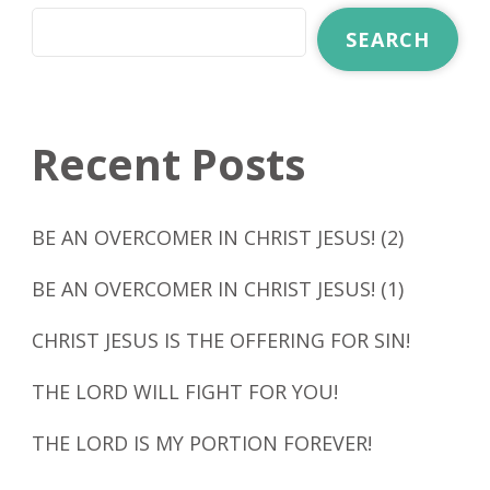
SEARCH
Recent Posts
BE AN OVERCOMER IN CHRIST JESUS! (2)
BE AN OVERCOMER IN CHRIST JESUS! (1)
CHRIST JESUS IS THE OFFERING FOR SIN!
THE LORD WILL FIGHT FOR YOU!
THE LORD IS MY PORTION FOREVER!