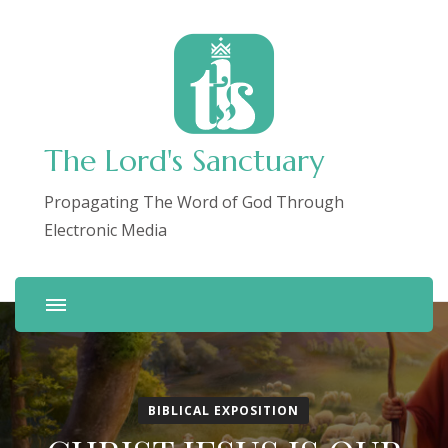
The Lord's Sanctuary
Propagating The Word of God Through
Electronic Media
BIBLICAL EXPOSITION