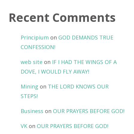
Recent Comments
Principium
on
GOD DEMANDS TRUE
CONFESSION!
web site
on
IF I HAD THE WINGS OF A
DOVE, I WOULD FLY AWAY!
Mining
on
THE LORD KNOWS OUR
STEPS!
Business
on
OUR PRAYERS BEFORE GOD!
VK
on
OUR PRAYERS BEFORE GOD!