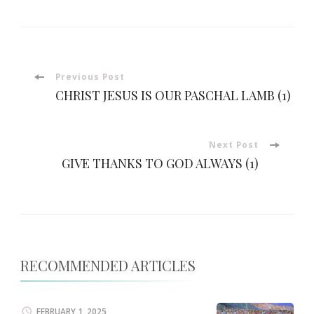
Post
Previous Post
CHRIST JESUS IS OUR PASCHAL LAMB (1)
Navigation
Next Post
GIVE THANKS TO GOD ALWAYS (1)
RECOMMENDED ARTICLES
FEBRUARY 1, 2025