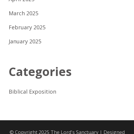
March 2025
February 2025
January 2025
Categories
Biblical Exposition
© Copyright 2025
The Lord's Sanctuary
| Designed