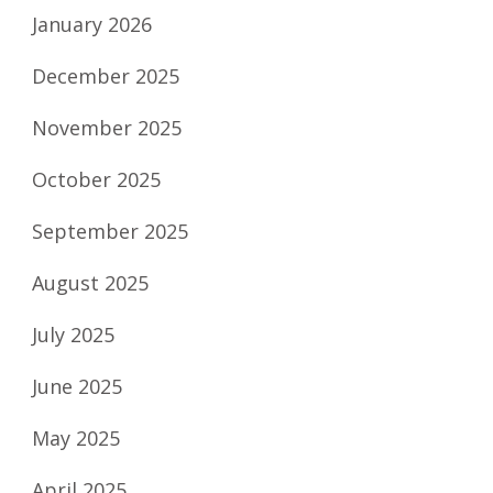
January 2026
December 2025
November 2025
October 2025
September 2025
August 2025
July 2025
June 2025
May 2025
April 2025