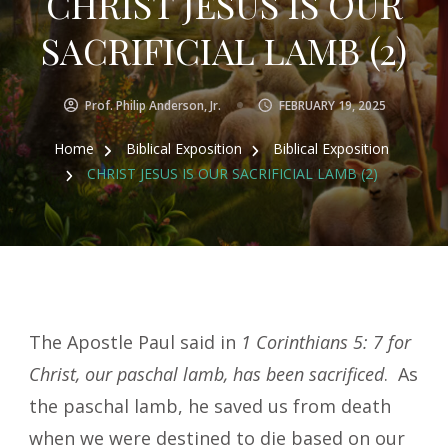
CHRIST JESUS IS OUR
SACRIFICIAL LAMB (2)
Prof. Philip Anderson, Jr.
FEBRUARY 19, 2025
Home
Biblical Exposition
Biblical Exposition
CHRIST JESUS IS OUR SACRIFICIAL LAMB (2)
The Apostle Paul said in
1 Corinthians 5: 7 for
Christ, our paschal lamb, has been sacrificed
. As
the paschal lamb, he saved us from death
when we were destined to die based on our