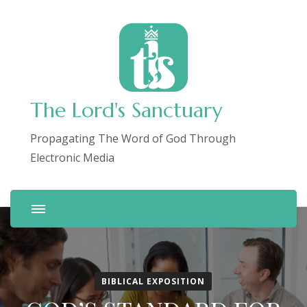
The Lord's Sanctuary
Propagating The Word of God Through
Electronic Media
BIBLICAL EXPOSITION