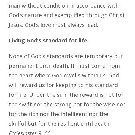
man without condition in accordance with
God’s nature and exemplified through Christ
Jesus. God’s love must always lead.
Living God’s standard for life
None of God’s standards are temporary but
permanent until death. It must come from
the heart where God dwells within us. God
will reward us for keeping to his standard
for life. Under the sun, the reward is not for
the swift nor the strong nor for the wise nor
for the rich nor the intelligent nor the
skillful but for the resilient until death,
Ecclesiastes 9: 11
.