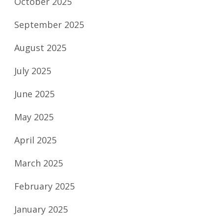
October 2025
September 2025
August 2025
July 2025
June 2025
May 2025
April 2025
March 2025
February 2025
January 2025