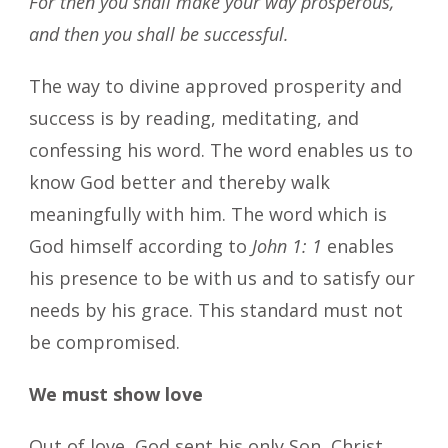
For then you shall make your way prosperous,
and then you shall be successful.
The way to divine approved prosperity and
success is by reading, meditating, and
confessing his word. The word enables us to
know God better and thereby walk
meaningfully with him. The word which is
God himself according to
John 1: 1
enables
his presence to be with us and to satisfy our
needs by his grace. This standard must not
be compromised.
We must show love
Out of love, God sent his only Son, Christ