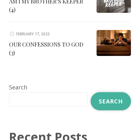
AM I MY BROTHER’S KEEPER
(4)
FEBRUARY 17, 2025
OUR CONFESSIONS TO GOD
(3)
Search
SEARCH
Recent Posts