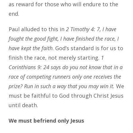
as reward for those who will endure to the
end.
Paul alluded to this in
2 Timothy 4: 7, I have
fought the good fight, I have finished the race, I
have kept the faith
. God’s standard is for us to
finish the race, not merely starting.
1
Corinthians 9: 24 says do you not know that in a
race of competing runners only one receives the
prize? Run in such a way that you may win it.
We
must be faithful to God through Christ Jesus
until death.
We must befriend only Jesus