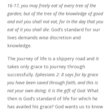
16-17, you may freely eat of every tree of the
garden; but of the tree of the knowledge of good
and evil you shall not eat, for in the day that you
eat of it you shall die
. God’s standard for our
lives demands wise discretion and
knowledge.
The journey of life is a slippery road and it
takes only grace to journey through
successfully.
Ephesians 2: 8 says for by grace
you have been saved through faith, and this is
not your own doing; it is the gift of God
. What
then is God’s standard of life for which he
has availed his grace? God wants us to know