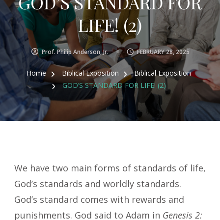
GOD’S STANDARD FOR
LIFE! (2)
Prof. Philip Anderson, Jr.
FEBRUARY 28, 2025
Home
Biblical Exposition
Biblical Exposition
GOD’S STANDARD FOR LIFE! (2)
We have two main forms of standards of life,
God’s standards and worldly standards.
God’s standard comes with rewards and
punishments. God said to Adam in
Genesis 2: