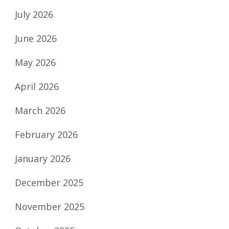
July 2026
June 2026
May 2026
April 2026
March 2026
February 2026
January 2026
December 2025
November 2025