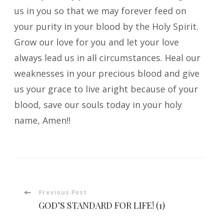
us in you so that we may forever feed on
your purity in your blood by the Holy Spirit.
Grow our love for you and let your love
always lead us in all circumstances. Heal our
weaknesses in your precious blood and give
us your grace to live aright because of your
blood, save our souls today in your holy
name, Amen!!
Post
Previous Post
GOD’S STANDARD FOR LIFE! (1)