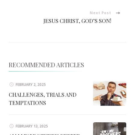
Navigation
Next Post
JESUS CHRIST, GOD’S SON!
RECOMMENDED ARTICLES
FEBRUARY 2, 2025
CHALLENGES, TRIALS AND
TEMPTATIONS
FEBRUARY 13, 2025