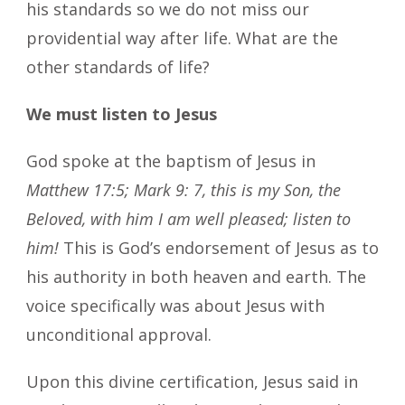
his standards so we do not miss our
providential way after life. What are the
other standards of life?
We must listen to Jesus
God spoke at the baptism of Jesus in
Matthew 17:5; Mark 9: 7, this is my Son, the
Beloved, with him I am well pleased; listen to
him!
This is God’s endorsement of Jesus as to
his authority in both heaven and earth. The
voice specifically was about Jesus with
unconditional approval.
Upon this divine certification, Jesus said in