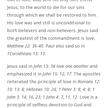
Jesus, to the world to die for our sins
through which we shall be restored to him.
His love was and still is unconditional to
both believers and non-believers. Jesus said
the greatest of the commandment is love,
Matthew 22: 36-40.
Paul also said so in
1Corinthians 13: 13
.
Jesus said in
John 13: 34 love one another
and
emphasized it in
John 15: 12, 17
. The apostles
reiterated the principle of love in
Romans 12:
10; 13: 8; Hebrews 10: 24; 1 Peter 3: 8; 4: 8; 1
John 3: 14, 16, 23; 1 John 4: 7, 11, 12.
Love is a
principle of selfless devotion to God and