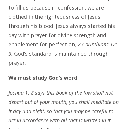
to fill us because in confession, we are
clothed in the righteousness of Jesus
through his blood. Jesus always started his
day with prayer for divine strength and
enablement for perfection,
2 Corinthians 12:
9.
God’s standard is maintained through
prayer.
We must study God’s word
Joshua 1: 8 says this book of the law shall not
depart out of your mouth; you shall meditate on
it day and night, so that you may be careful to
act in accordance with all that is written in it.