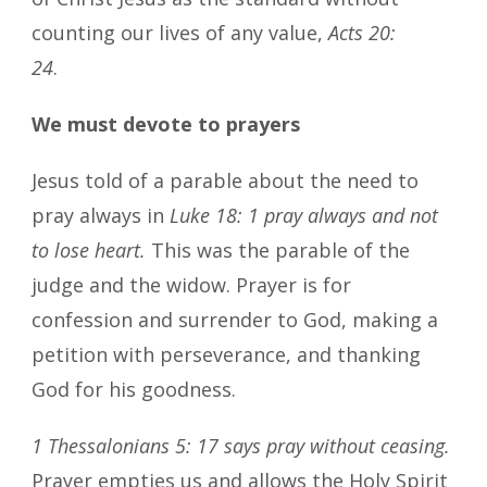
counting our lives of any value,
Acts 20:
24
.
We must devote to prayers
Jesus told of a parable about the need to
pray always in
Luke 18: 1 pray always and not
to lose heart.
This was the parable of the
judge and the widow. Prayer is for
confession and surrender to God, making a
petition with perseverance, and thanking
God for his goodness.
1 Thessalonians 5: 17 says pray without ceasing.
Prayer empties us and allows the Holy Spirit