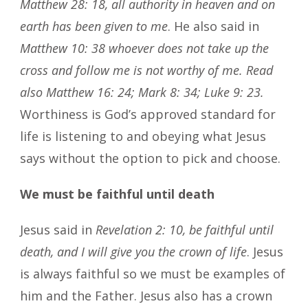
Matthew 28: 18, all authority in heaven and on
earth has been given to me
. He also said in
Matthew 10: 38 whoever does not take up the
cross and follow me is not worthy of me. Read
also Matthew 16: 24; Mark 8: 34; Luke 9: 23.
Worthiness is God’s approved standard for
life is listening to and obeying what Jesus
says without the option to pick and choose.
We must be faithful until death
Jesus said in
Revelation 2: 10, be faithful until
death, and I will give you the crown of life
. Jesus
is always faithful so we must be examples of
him and the Father. Jesus also has a crown