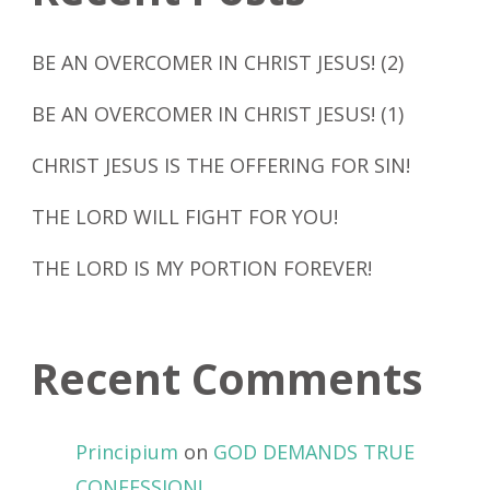
BE AN OVERCOMER IN CHRIST JESUS! (2)
BE AN OVERCOMER IN CHRIST JESUS! (1)
CHRIST JESUS IS THE OFFERING FOR SIN!
THE LORD WILL FIGHT FOR YOU!
THE LORD IS MY PORTION FOREVER!
Recent Comments
Principium
on
GOD DEMANDS TRUE
CONFESSION!