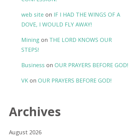
web site
on
IF I HAD THE WINGS OF A
DOVE, I WOULD FLY AWAY!
Mining
on
THE LORD KNOWS OUR
STEPS!
Business
on
OUR PRAYERS BEFORE GOD!
VK
on
OUR PRAYERS BEFORE GOD!
Archives
August 2026