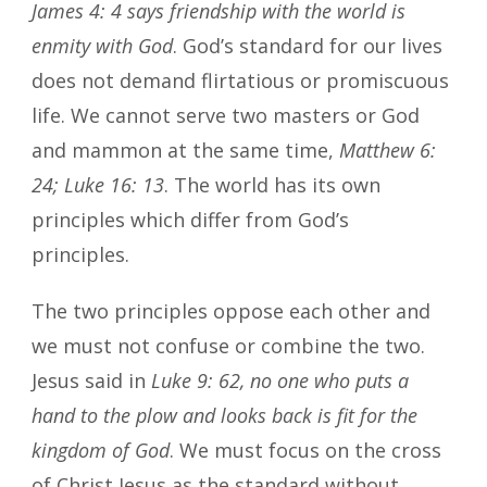
James 4: 4 says friendship with the world is
enmity with God
. God’s standard for our lives
does not demand flirtatious or promiscuous
life. We cannot serve two masters or God
and mammon at the same time,
Matthew 6:
24; Luke 16: 13
. The world has its own
principles which differ from God’s
principles.
The two principles oppose each other and
we must not confuse or combine the two.
Jesus said in
Luke 9: 62, no one who puts a
hand to the plow and looks back is fit for the
kingdom of God
. We must focus on the cross
of Christ Jesus as the standard without