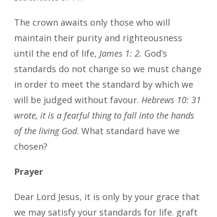
The crown awaits only those who will
maintain their purity and righteousness
until the end of life,
James 1: 2.
God’s
standards do not change so we must change
in order to meet the standard by which we
will be judged without favour.
Hebrews 10: 31
wrote, it is a fearful thing to fall into the hands
of the living God
. What standard have we
chosen?
Prayer
Dear Lord Jesus, it is only by your grace that
we may satisfy your standards for life. graft