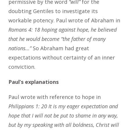
permissive by the word
“will”
for the
doubting Gentiles to investigate its
workable potency. Paul wrote of Abraham in
Romans 4: 18 hoping against hope, he believed
that he would become “the father of many
nations…”
So Abraham had great
expectations without certainty of an inner
conviction.
Paul’s explanations
Paul wrote with reference to hope in
Philippians 1: 20 It is my eager expectation and
hope that I will not be put to shame in any way,
but by my speaking with all boldness, Christ will