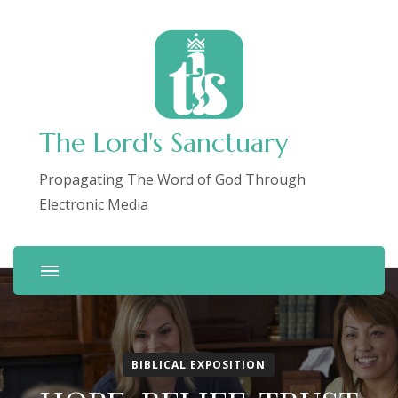
The Lord's Sanctuary
Propagating The Word of God Through
Electronic Media
BIBLICAL EXPOSITION