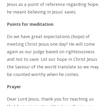
Jesus as a point of reference regarding hope,
he meant believing in Jesus’ saves.
Points for meditation
Do we have great expectations (hope) of
meeting Christ Jesus one day? He will come
again as our judge based on righteousness
and not to save. Let our hope in Christ Jesus
the Saviour of the world translate so we may
be counted worthy when he comes.
Prayer
Dear Lord Jesus, thank you for teaching us