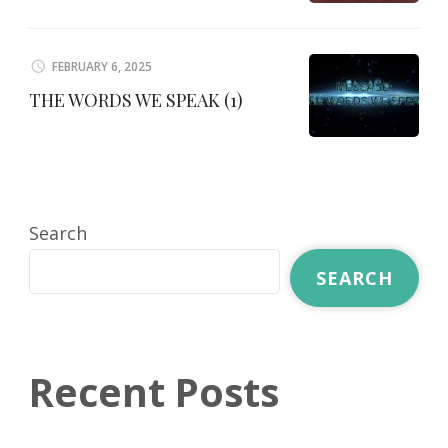
FEBRUARY 6, 2025
THE WORDS WE SPEAK (1)
Search
SEARCH
Recent Posts