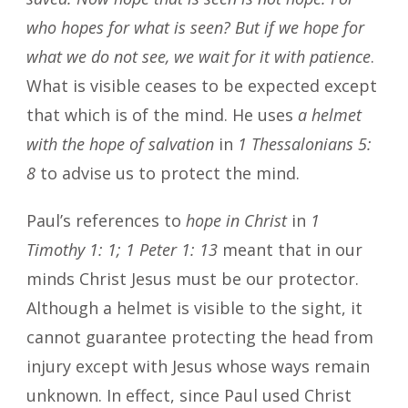
who hopes for what is seen? But if we hope for
what we do not see, we wait for it with patience
.
What is visible ceases to be expected except
that which is of the mind. He uses
a helmet
with the hope of salvation
in
1 Thessalonians 5:
8
to advise us to protect the mind.
Paul’s references to
hope in Christ
in
1
Timothy 1: 1; 1 Peter 1: 13
meant that in our
minds Christ Jesus must be our protector.
Although a helmet is visible to the sight, it
cannot guarantee protecting the head from
injury except with Jesus whose ways remain
unknown. In effect, since Paul used Christ