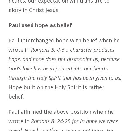
hearts, our expectation will translate to
glory in Christ Jesus.
Paul used hope as belief
Paul interchanged hope with belief when he
wrote in
Romans 5: 4-5… character produces
hope, and hope does not disappoint us, because
God’s love has been poured into our hearts
through the Holy Spirit that has been given to us
.
Hope built on the Holy Spirit is rather
belief.
Paul affirmed the above position when he
wrote in
Romans 8: 24-25 for in hope we were
saved. Now hope that is seen is not hope. For