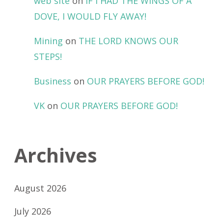
web site
on
IF I HAD THE WINGS OF A
DOVE, I WOULD FLY AWAY!
Mining
on
THE LORD KNOWS OUR
STEPS!
Business
on
OUR PRAYERS BEFORE GOD!
VK
on
OUR PRAYERS BEFORE GOD!
Archives
August 2026
July 2026