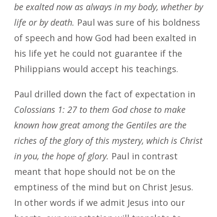
be exalted now as always in my body, whether by
life or by death.
Paul was sure of his boldness
of speech and how God had been exalted in
his life yet he could not guarantee if the
Philippians would accept his teachings.
Paul drilled down the fact of expectation in
Colossians 1: 27 to them God chose to make
known how great among the Gentiles are the
riches of the glory of this mystery, which is Christ
in you, the hope of glory.
Paul in contrast
meant that hope should not be on the
emptiness of the mind but on Christ Jesus.
In other words if we admit Jesus into our