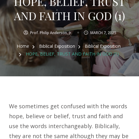
HOPE, BELIEF, TRUST
AND FAITH IN GOD (1)
Prof. Philip Anderson, Jr.
MARCH 7, 2025
Home
Biblical Exposition
Biblical Exposition
HOPE, BELIEF, TRUST AND FAITH IN GOD (1)
We sometimes get confused with the words
hope, believe or belief, trust and faith and
use the words interchangeably. Biblically,
they are not the same although they may be