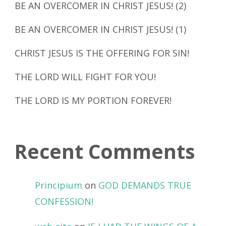
BE AN OVERCOMER IN CHRIST JESUS! (2)
BE AN OVERCOMER IN CHRIST JESUS! (1)
CHRIST JESUS IS THE OFFERING FOR SIN!
THE LORD WILL FIGHT FOR YOU!
THE LORD IS MY PORTION FOREVER!
Recent Comments
Principium
on
GOD DEMANDS TRUE
CONFESSION!