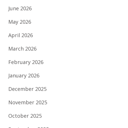
June 2026
May 2026
April 2026
March 2026
February 2026
January 2026
December 2025
November 2025
October 2025