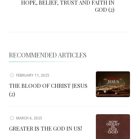
HOPE, BELIEF, TRUST AND FAITH IN
GOD (2)
RECOMMENDED ARTICLES
FEBRUARY 11, 2025
THE BLOOD OF CHRIST JESUS
(2)
MARCH 6, 2025
GREATER IS THE GOD IN US!