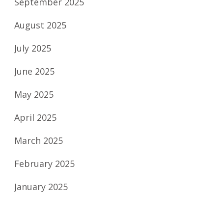
September 2025
August 2025
July 2025
June 2025
May 2025
April 2025
March 2025
February 2025
January 2025