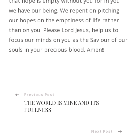
that hope is empty without you for in you
we have our being. We repent on pitching
our hopes on the emptiness of life rather
than on you. Please Lord Jesus, help us to
focus our minds on you as the Saviour of our
souls in your precious blood, Amen!!
Post
Previous Post
THE WORLD IS MINE AND ITS
Navigation
FULLNESS!
Next Post