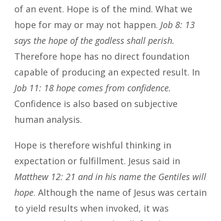
of an event. Hope is of the mind. What we
hope for may or may not happen.
Job 8: 13
says the hope of the godless shall perish.
Therefore hope has no direct foundation
capable of producing an expected result. In
Job 11: 18 hope comes from confidence.
Confidence is also based on subjective
human analysis.
Hope is therefore wishful thinking in
expectation or fulfillment. Jesus said in
Matthew 12: 21 and in his name the Gentiles will
hope
. Although the name of Jesus was certain
to yield results when invoked, it was