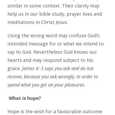
similar in some context. Their clarity may
help us in our bible study, prayer lives and
meditations in Christ Jesus.
Using the wrong word may confuse God’s
intended message for or what we intend to
say to God. Nevertheless God knows our
hearts and may respond subject to his
grace.
James 4: 3 says you ask and do not
receive, because you ask wrongly, in order to
spend what you get on your pleasures
.
What is hope?
Hope is the wish for a favourable outcome