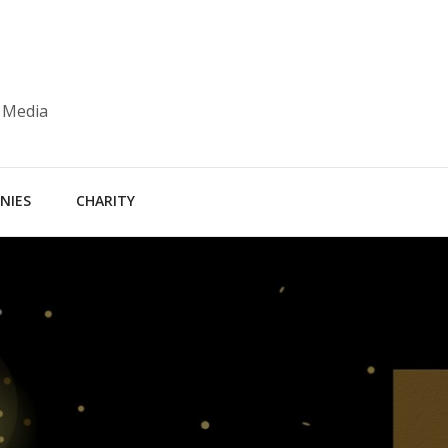
 Media
NIES
CHARITY