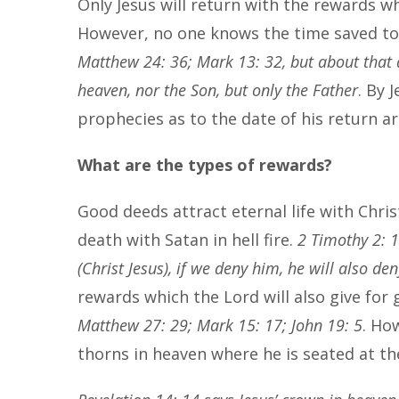
Only Jesus will return with the rewards w
However, no one knows the time saved to 
Matthew 24: 36; Mark 13: 32, but about that 
heaven, nor the Son, but only the Father
. By 
prophecies as to the date of his return a
What are the types of rewards?
Good deeds attract eternal life with Chris
death with Satan in hell fire.
2 Timothy 2: 1
(Christ Jesus), if we deny him, he will also den
rewards which the Lord will also give for
Matthew 27: 29; Mark 15: 17; John 19: 5
. Ho
thorns in heaven where he is seated at th