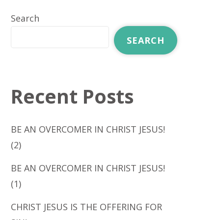
Search
SEARCH
Recent Posts
BE AN OVERCOMER IN CHRIST JESUS!
(2)
BE AN OVERCOMER IN CHRIST JESUS!
(1)
CHRIST JESUS IS THE OFFERING FOR