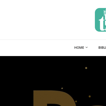
HOME
BIBL