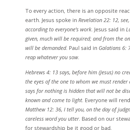
To every action, there is an opposite reac
earth. Jesus spoke in
Revelation 22: 12, see
according to everyone’s work
. Jesus said in
L
given, much will be required; and from the 
will be demanded
. Paul said in
Galatians 6: 
reap whatever you sow
.
Hebrews 4: 13 says, before him (Jesus) no crea
the eyes of the one to whom we must render
says for nothing is hidden that will not be di
known and come to light
. Everyone will ren
Matthew 12: 36, I tell you, on the day of judg
careless word you utter
. Based on our stew
for stewardship be it good or bad.