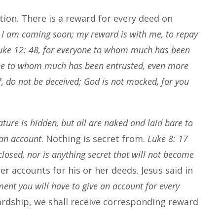
tion. There is a reward for every deed on
, I am coming soon; my reward is with me, to repay
uke 12: 48, for everyone to whom much has been
one to whom much has been entrusted, even more
7, do not be deceived; God is not mocked, for you
ture is hidden, but all are naked and laid bare to
 an account
. Nothing is secret from.
Luke 8: 17
sclosed, nor is anything secret that will not become
der accounts for his or her deeds. Jesus said in
ment you will have to give an account for every
ardship, we shall receive corresponding reward