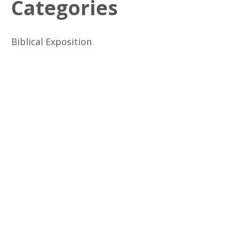
Categories
Biblical Exposition