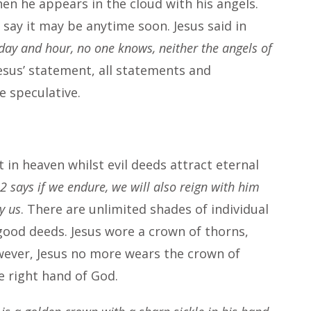
hen he appears in the cloud with his angels.
say it may be anytime soon. Jesus said in
day and hour, no one knows, neither the angels of
Jesus’ statement, all statements and
re speculative.
t in heaven whilst evil deeds attract eternal
2 says if we endure, we will also reign with him
y us
. There are unlimited shades of individual
 good deeds. Jesus wore a crown of thorns,
wever, Jesus no more wears the crown of
e right hand of God.