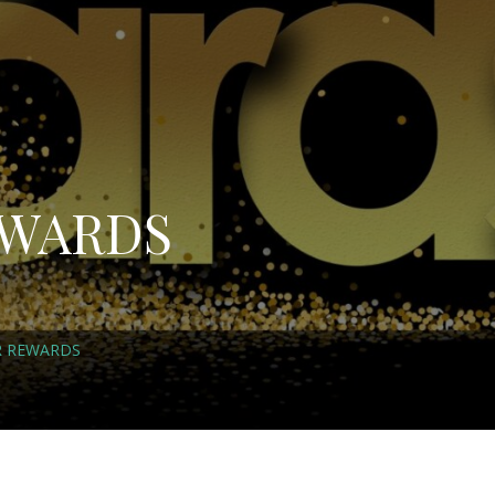
EWARDS
R REWARDS