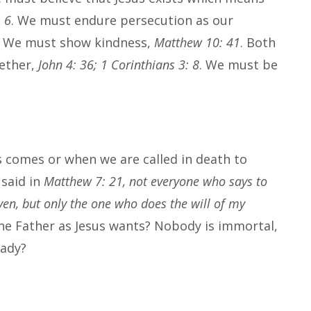
 6
. We must endure persecution as our
. We must show kindness,
Matthew 10: 41
. Both
gether,
John 4: 36; 1 Corinthians 3: 8
. We must be
s comes or when we are called in death to
 said in
Matthew 7: 21, not everyone who says to
ven, but only the one who does the will of my
 the Father as Jesus wants? Nobody is immortal,
ready?