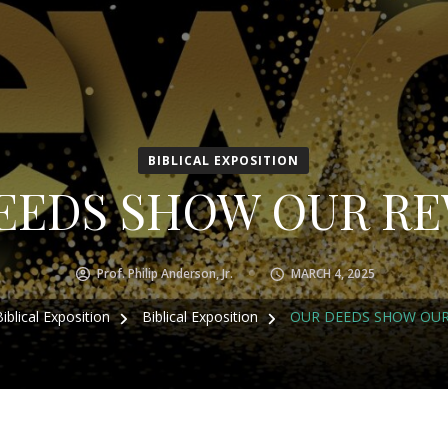
BIBLICAL EXPOSITION
EEDS SHOW OUR R
Prof. Philip Anderson, Jr.
MARCH 4, 2025
Biblical Exposition
Biblical Exposition
OUR DEEDS SHOW OU