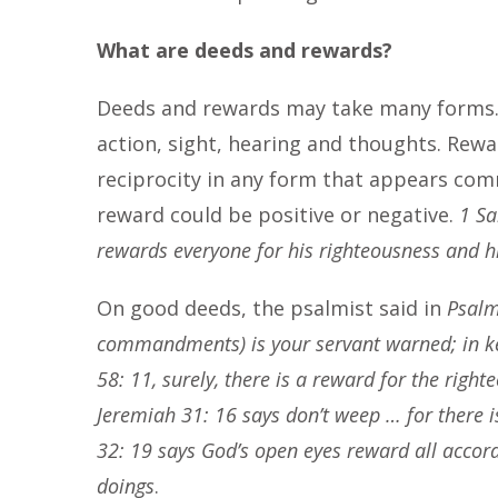
What are deeds and rewards?
Deeds and rewards may take many forms. 
action, sight, hearing and thoughts. Rew
reciprocity in any form that appears co
reward could be positive or negative.
1 Sa
rewards everyone for his righteousness and hi
On good deeds, the psalmist said in
Psalm
commandments) is your servant warned; in k
58: 11, surely, there is a reward for the righ
Jeremiah 31: 16 says don’t weep … for there 
32: 19 says God’s open eyes reward all accordi
doings
.