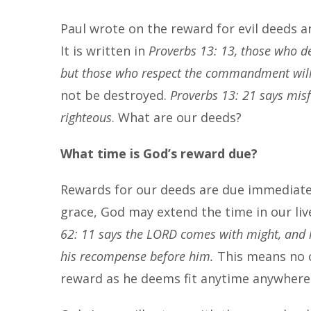
Paul wrote on the reward for evil deeds a
It is written in
Proverbs 13: 13, those who d
but those who respect the commandment wil
not be destroyed.
Proverbs 13: 21 says misf
righteous
. What are our deeds?
What time is God’s reward due?
Rewards for our deeds are due immediatel
grace, God may extend the time in our li
62: 11 says the LORD comes with might, and h
his recompense before him.
This means no o
reward as he deems fit anytime anywher