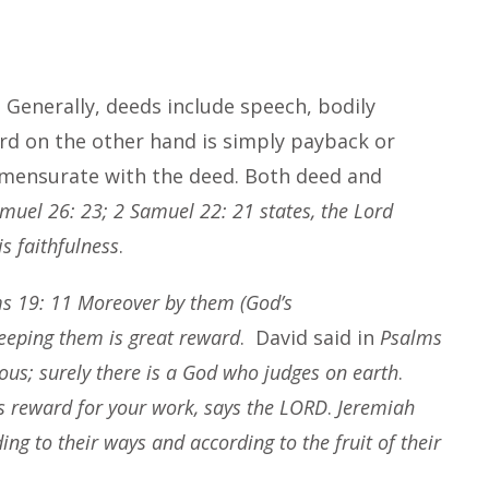
Generally, deeds include speech, bodily
ard on the other hand is simply payback or
mmensurate with the deed. Both deed and
muel 26: 23; 2 Samuel 22: 21 states, the Lord
s faithfulness
.
s 19: 11 Moreover by them (God’s
eeping them is great reward
. David said in
Psalms
teous; surely there is a God who judges on earth
.
is reward for your work, says the LORD
.
Jeremiah
ng to their ways and according to the fruit of their