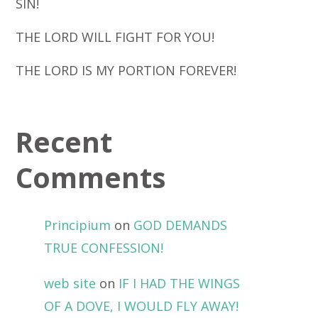
SIN!
THE LORD WILL FIGHT FOR YOU!
THE LORD IS MY PORTION FOREVER!
Recent
Comments
Principium
on
GOD DEMANDS
TRUE CONFESSION!
web site
on
IF I HAD THE WINGS
OF A DOVE, I WOULD FLY AWAY!