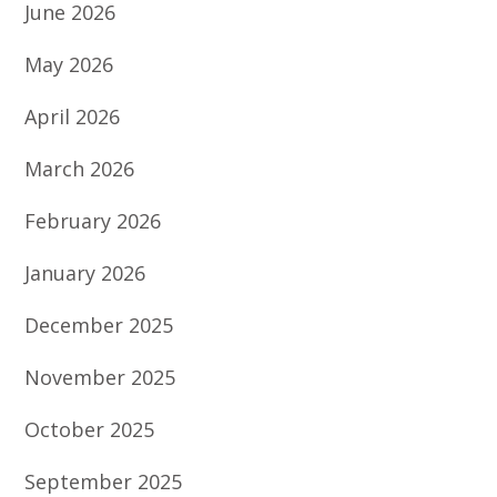
June 2026
May 2026
April 2026
March 2026
February 2026
January 2026
December 2025
November 2025
October 2025
September 2025