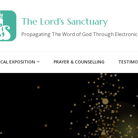
The Lord's Sanctuary
Propagating The Word of God Through Electronic
ICAL EXPOSITION
PRAYER & COUNSELLING
TESTIMO