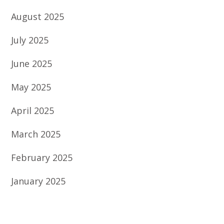
August 2025
July 2025
June 2025
May 2025
April 2025
March 2025
February 2025
January 2025