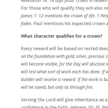
Revelation 14: 14 says Jesus’ crown in heaven
For those who will qualify they will also 
James 1: 12 mentions the crown of life
.
1 Pet
fades
. Paul mentions his expected crown 
What character qualifies for a crown?
Every reward will be based on tested dee
on the foundation with gold, silver, precious 
will become visible, for the Day will disclose i
will test what sort of work each has done. If 
builder will receive a reward. If the work is bu
will be saved, but only as through fire
.
Serving the Lord will give inheritance as 
confidence in the faith,
Hebrews 10: 35
. W