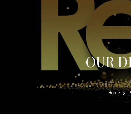
OUR D
Home