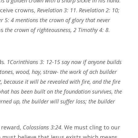
 is a golden crown with a sharp sickle in his hand
.
receive crowns,
Revelation 3: 11
.
Revelation 2: 10;
er 5: 4 mentions the crown of glory that never
as
the crown of righteousness, 2 Timothy 4: 8
.
ds.
1Corinthians 3: 12-15 say now if anyone builds
stones, wood, hay, straw- the work of ach builder
t, because it will be revealed with fire, and the fire
what has been built on the foundation survives, the
rned up, the builder will suffer loss; the builder
a reward,
Colossians 3:24
. We must cling to our
e must believe that Jesus exists which means