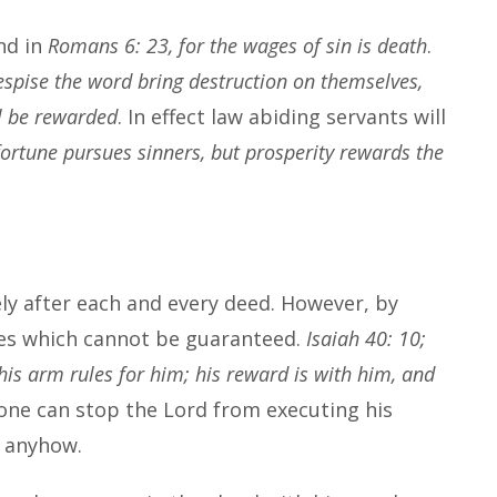
nd in
Romans 6: 23, for the wages of sin is death
.
espise the word bring destruction on themselves,
l be rewarded
. In effect law abiding servants will
ortune pursues sinners, but prosperity rewards the
y after each and every deed. However, by
ves which cannot be guaranteed.
Isaiah 40: 10;
is arm rules for him; his reward is with him, and
ne can stop the Lord from executing his
e anyhow.