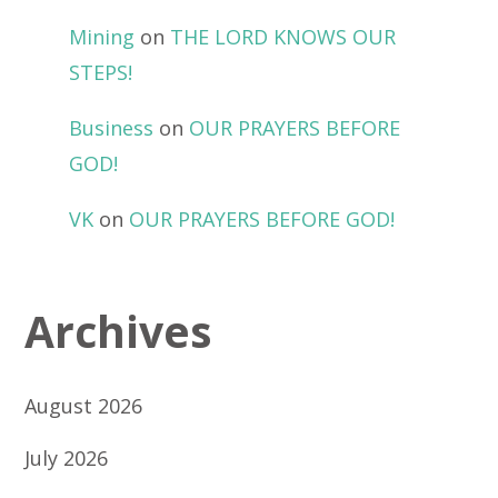
Mining
on
THE LORD KNOWS OUR
STEPS!
Business
on
OUR PRAYERS BEFORE
GOD!
VK
on
OUR PRAYERS BEFORE GOD!
Archives
August 2026
July 2026