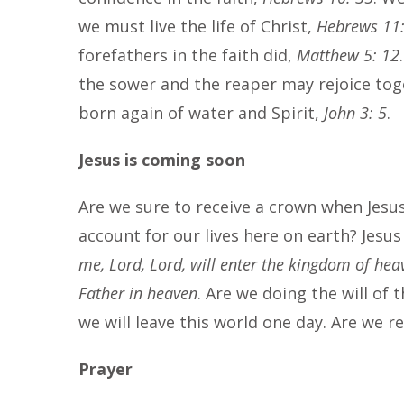
we must live the life of Christ,
Hebrews 11:
forefathers in the faith did,
Matthew 5: 12
the sower and the reaper may rejoice to
born again of water and Spirit,
John 3: 5
.
Jesus is coming soon
Are we sure to receive a crown when Jesu
account for our lives here on earth? Jesus
me, Lord, Lord, will enter the kingdom of hea
Father in heaven
. Are we doing the will of
we will leave this world one day. Are we 
Prayer