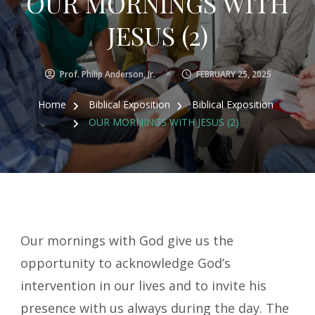
OUR MORNINGS WITH
JESUS (2)
Prof. Philip Anderson, Jr.
FEBRUARY 25, 2025
Home
Biblical Exposition
Biblical Exposition
OUR MORNINGS WITH JESUS (2)
Our mornings with God give us the
opportunity to acknowledge God’s
intervention in our lives and to invite his
presence with us always during the day. The