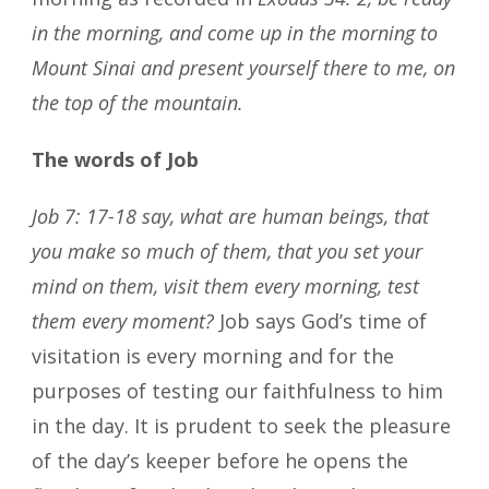
in the morning, and come up in the morning to
Mount Sinai and present yourself there to me, on
the top of the mountain.
The words of Job
Job 7: 17-18 say, what are human beings, that
you make so much of them, that you set your
mind on them, visit them every morning, test
them every moment?
Job says God’s time of
visitation is every morning and for the
purposes of testing our faithfulness to him
in the day. It is prudent to seek the pleasure
of the day’s keeper before he opens the