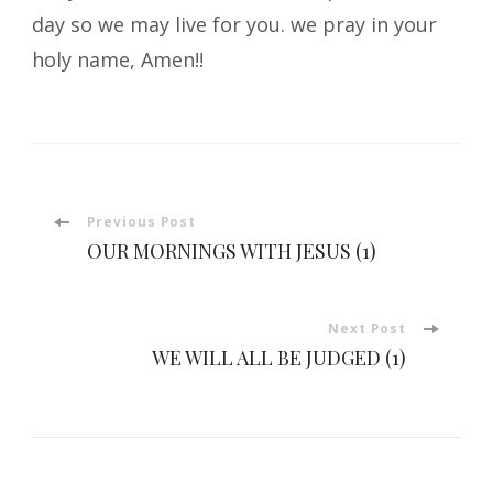
day so we may live for you. we pray in your
holy name, Amen!!
Post
Previous Post
OUR MORNINGS WITH JESUS (1)
Navigation
Next Post
WE WILL ALL BE JUDGED (1)