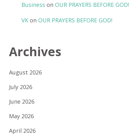
Business
on
OUR PRAYERS BEFORE GOD!
VK
on
OUR PRAYERS BEFORE GOD!
Archives
August 2026
July 2026
June 2026
May 2026
April 2026