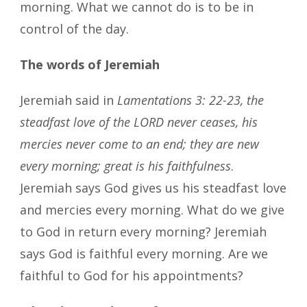
morning. What we cannot do is to be in
control of the day.
The words of Jeremiah
Jeremiah said in
Lamentations 3: 22-23, the
steadfast love of the LORD never ceases, his
mercies never come to an end; they are new
every morning; great is his faithfulness
.
Jeremiah says God gives us his steadfast love
and mercies every morning. What do we give
to God in return every morning? Jeremiah
says God is faithful every morning. Are we
faithful to God for his appointments?