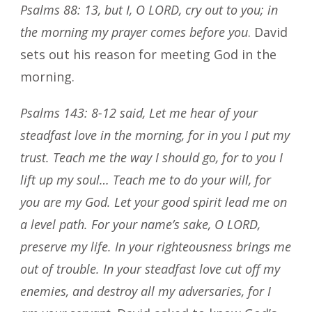
Psalms 88: 13, but I, O LORD, cry out to you; in
the morning my prayer comes before you
. David
sets out his reason for meeting God in the
morning.
Psalms 143: 8-12 said, Let me hear of your
steadfast love in the morning, for in you I put my
trust. Teach me the way I should go, for to you I
lift up my soul… Teach me to do your will, for
you are my God. Let your good spirit lead me on
a level path. For your name’s sake, O LORD,
preserve my life. In your righteousness brings me
out of trouble. In your steadfast love cut off my
enemies, and destroy all my adversaries, for I