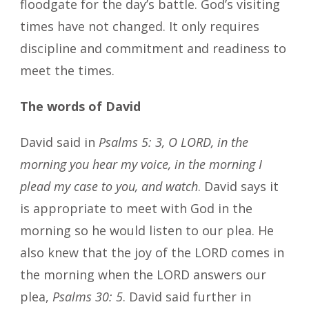
floodgate for the day’s battle. God’s visiting
times have not changed. It only requires
discipline and commitment and readiness to
meet the times.
The words of David
David said in
Psalms 5: 3, O LORD, in the
morning you hear my voice, in the morning I
plead my case to you, and watch
. David says it
is appropriate to meet with God in the
morning so he would listen to our plea. He
also knew that the joy of the LORD comes in
the morning when the LORD answers our
plea,
Psalms 30: 5
. David said further in