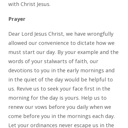
with Christ Jesus.
Prayer
Dear Lord Jesus Christ, we have wrongfully
allowed our convenience to dictate how we
must start our day. By your example and the
words of your stalwarts of faith, our
devotions to you in the early mornings and
in the quiet of the day would be helpful to
us. Revive us to seek your face first in the
morning for the day is yours. Help us to
renew our vows before you daily when we
come before you in the mornings each day.
Let your ordinances never escape us in the