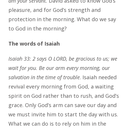
am your servant.
David asked to know God’s
pleasure, and for God’s strength and
protection in the morning. What do we say
to God in the morning?
The words of Isaiah
Isaiah 33: 2 says O LORD, be gracious to us; we
wait for you. Be our arm every morning, our
salvation in the time of trouble
. Isaiah needed
revival every morning from God, a waiting
spirit on God rather than to rush, and God’s
grace. Only God’s arm can save our day and
we must invite him to start the day with us.
What we can do is to rely on him in the