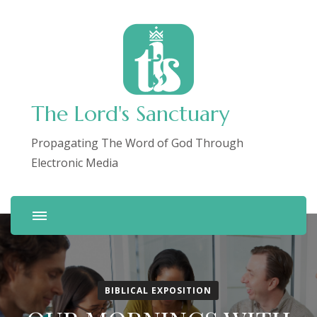
The Lord's Sanctuary
Propagating The Word of God Through
Electronic Media
BIBLICAL EXPOSITION