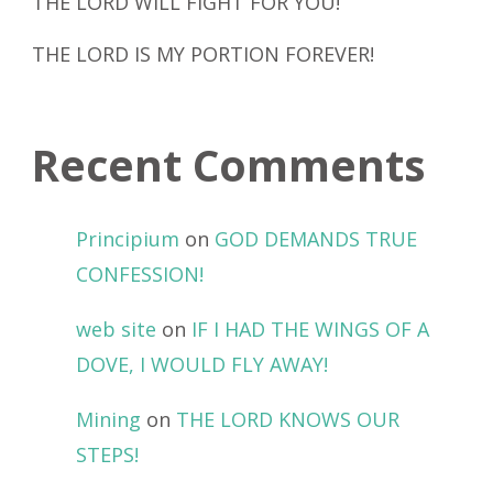
THE LORD WILL FIGHT FOR YOU!
THE LORD IS MY PORTION FOREVER!
Recent Comments
Principium
on
GOD DEMANDS TRUE
CONFESSION!
web site
on
IF I HAD THE WINGS OF A
DOVE, I WOULD FLY AWAY!
Mining
on
THE LORD KNOWS OUR
STEPS!