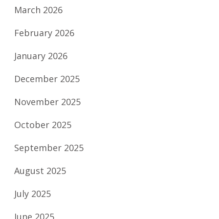
March 2026
February 2026
January 2026
December 2025
November 2025
October 2025
September 2025
August 2025
July 2025
June 2025