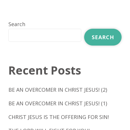
Search
SEARCH
Recent Posts
BE AN OVERCOMER IN CHRIST JESUS! (2)
BE AN OVERCOMER IN CHRIST JESUS! (1)
CHRIST JESUS IS THE OFFERING FOR SIN!