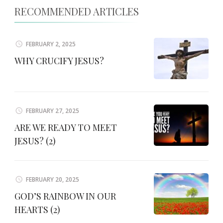
RECOMMENDED ARTICLES
FEBRUARY 2, 2025
WHY CRUCIFY JESUS?
FEBRUARY 27, 2025
ARE WE READY TO MEET
JESUS? (2)
FEBRUARY 20, 2025
GOD’S RAINBOW IN OUR
HEARTS (2)