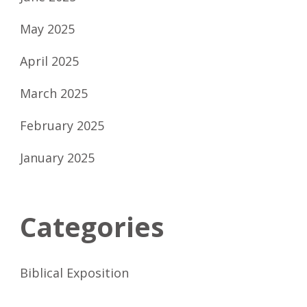
May 2025
April 2025
March 2025
February 2025
January 2025
Categories
Biblical Exposition