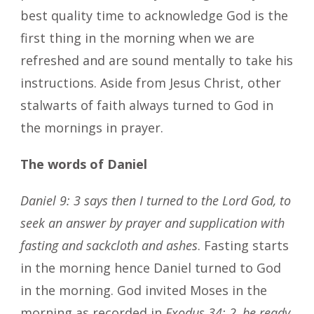
best quality time to acknowledge God is the
first thing in the morning when we are
refreshed and are sound mentally to take his
instructions. Aside from Jesus Christ, other
stalwarts of faith always turned to God in
the mornings in prayer.
The words of Daniel
Daniel 9: 3 says then I turned to the Lord God, to
seek an answer by prayer and supplication with
fasting and sackcloth and ashes
. Fasting starts
in the morning hence Daniel turned to God
in the morning. God invited Moses in the
morning as recorded in
Exodus 34: 2, be ready