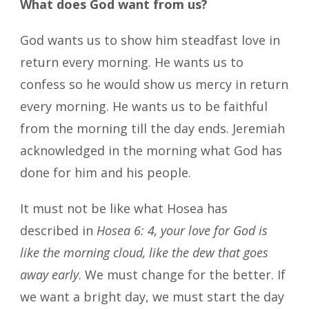
What does God want from us?
God wants us to show him steadfast love in
return every morning. He wants us to
confess so he would show us mercy in return
every morning. He wants us to be faithful
from the morning till the day ends. Jeremiah
acknowledged in the morning what God has
done for him and his people.
It must not be like what Hosea has
described in
Hosea 6: 4, your love for God is
like the morning cloud, like the dew that goes
away early
. We must change for the better. If
we want a bright day, we must start the day