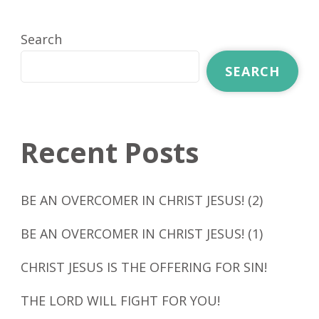
Search
SEARCH
Recent Posts
BE AN OVERCOMER IN CHRIST JESUS! (2)
BE AN OVERCOMER IN CHRIST JESUS! (1)
CHRIST JESUS IS THE OFFERING FOR SIN!
THE LORD WILL FIGHT FOR YOU!