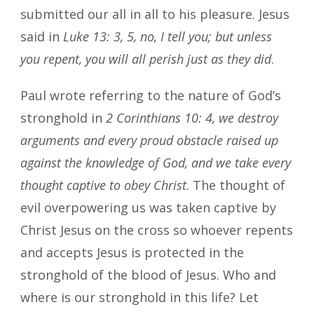
submitted our all in all to his pleasure. Jesus
said in
Luke 13: 3, 5, no, I tell you; but unless
you repent, you will all perish just as they did
.
Paul wrote referring to the nature of God’s
stronghold in
2 Corinthians 10: 4, we destroy
arguments and every proud obstacle raised up
against the knowledge of God, and we take every
thought captive to obey Christ
. The thought of
evil overpowering us was taken captive by
Christ Jesus on the cross so whoever repents
and accepts Jesus is protected in the
stronghold of the blood of Jesus. Who and
where is our stronghold in this life? Let