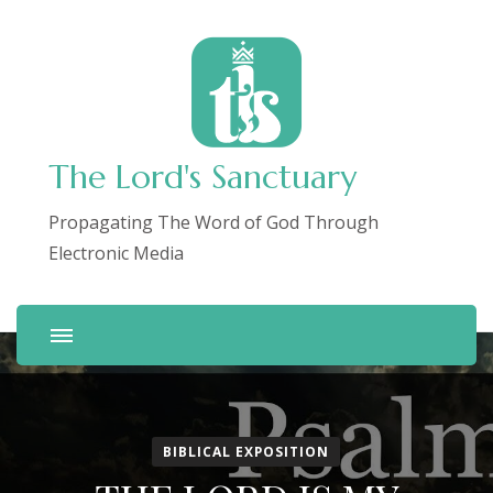
The Lord's Sanctuary
Propagating The Word of God Through
Electronic Media
BIBLICAL EXPOSITION