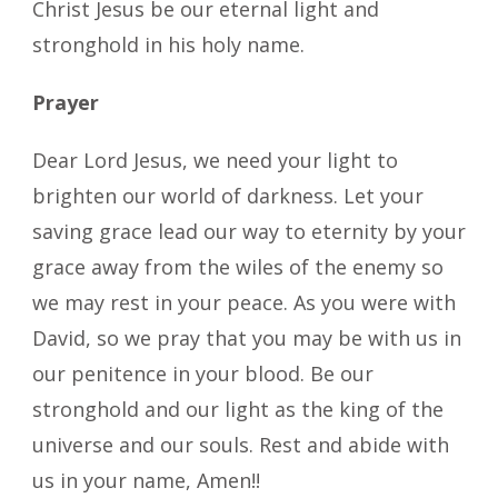
Christ Jesus be our eternal light and
stronghold in his holy name.
Prayer
Dear Lord Jesus, we need your light to
brighten our world of darkness. Let your
saving grace lead our way to eternity by your
grace away from the wiles of the enemy so
we may rest in your peace. As you were with
David, so we pray that you may be with us in
our penitence in your blood. Be our
stronghold and our light as the king of the
universe and our souls. Rest and abide with
us in your name, Amen!!