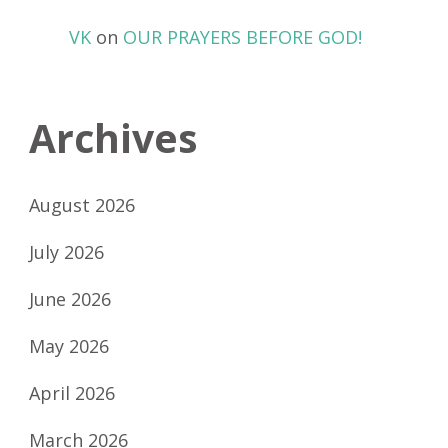
VK
on
OUR PRAYERS BEFORE GOD!
Archives
August 2026
July 2026
June 2026
May 2026
April 2026
March 2026