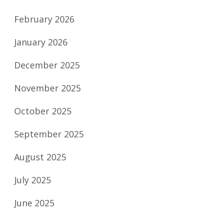
February 2026
January 2026
December 2025
November 2025
October 2025
September 2025
August 2025
July 2025
June 2025