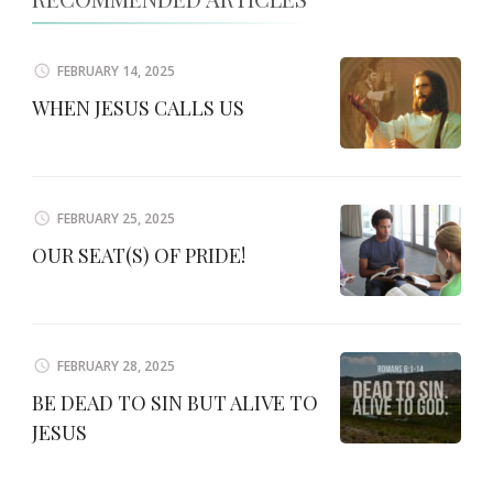
FEBRUARY 14, 2025
WHEN JESUS CALLS US
FEBRUARY 25, 2025
OUR SEAT(S) OF PRIDE!
FEBRUARY 28, 2025
BE DEAD TO SIN BUT ALIVE TO
JESUS