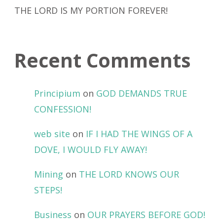
THE LORD IS MY PORTION FOREVER!
Recent Comments
Principium
on
GOD DEMANDS TRUE
CONFESSION!
web site
on
IF I HAD THE WINGS OF A
DOVE, I WOULD FLY AWAY!
Mining
on
THE LORD KNOWS OUR
STEPS!
Business
on
OUR PRAYERS BEFORE GOD!