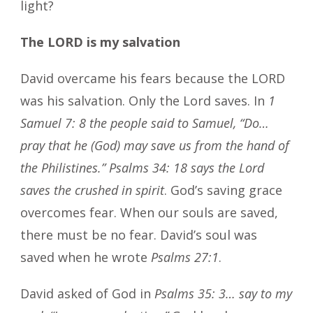
light?
The LORD is my salvation
David overcame his fears because the LORD
was his salvation. Only the Lord saves. In
1
Samuel 7: 8 the people said to Samuel, “Do…
pray that he (God) may save us from the hand of
the Philistines.”
Psalms 34: 18 says the Lord
saves the crushed in spirit
. God’s saving grace
overcomes fear. When our souls are saved,
there must be no fear. David’s soul was
saved when he wrote
Psalms 27:1
.
David asked of God in
Psalms 35: 3… say to my