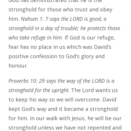
stronghold for those who trust and obey
him.
Nahum 1: 7 says the LORD is good, a
stronghold in a day of trouble; he protects those
who take refuge in him
. If God is our refuge,
fear has no place in us which was David’s
positive confession to God’s glory and
honour.
Proverbs 10: 29 says the way of the LORD is a
stronghold for the upright
. The Lord wants us
to keep his way so we will overcome. David
kept God’s way and it became a stronghold
for him. In our walk with Jesus, he will be our
stronghold unless we have not repented and