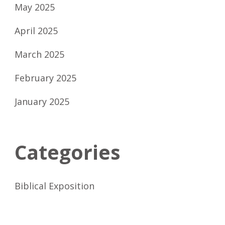
May 2025
April 2025
March 2025
February 2025
January 2025
Categories
Biblical Exposition