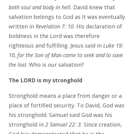
both soul and body in hell.
David knew that
salvation belongs to God as it was eventually
written in
Revelation 7: 10
. His declaration of
boldness in the Lord was therefore
righteous and fulfilling. Jesus said in
Luke 19:
10, for the Son of Man came to seek and to save
the lost
. Who is our salvation?
The LORD is my stronghold
Stronghold means a place from danger or a
place of fortified security. To David, God was
his stronghold. Samuel said God was his
stronghold in
2 Samuel 22: 3.
Since creation,
God has demonstrated that he is the