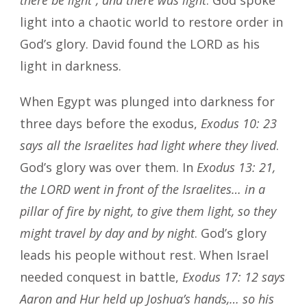
light into a chaotic world to restore order in
God’s glory. David found the LORD as his
light in darkness.
When Egypt was plunged into darkness for
three days before the exodus,
Exodus 10: 23
says all the Israelites had light where they lived
.
God’s glory was over them. In
Exodus 13: 21,
the LORD went in front of the Israelites… in a
pillar of fire by night, to give them light, so they
might travel by day and by night
. God’s glory
leads his people without rest. When Israel
needed conquest in battle,
Exodus 17: 12 says
Aaron and Hur held up Joshua’s hands,… so his