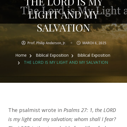
THE LORD IS MY
LIGHT AND MY
SALVATION
Prof. Philip Anderson, Jr.
MARCH 6, 2025
Home
Biblical Exposition
Biblical Exposition
THE LORD IS MY LIGHT AND MY SALVATION
The psalmist wrote in
Psalms 27: 1, the LORD
is my light and my salvation; whom shall I fear?