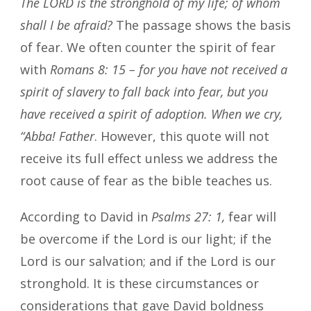
The LORD is the stronghold of my life; of whom
shall I be afraid?
The passage shows the basis
of fear. We often counter the spirit of fear
with
Romans 8: 15 – for you have not received a
spirit of slavery to fall back into fear, but you
have received a spirit of adoption. When we cry,
“Abba! Father
. However, this quote will not
receive its full effect unless we address the
root cause of fear as the bible teaches us.
According to David in
Psalms 27: 1,
fear will
be overcome if the Lord is our light; if the
Lord is our salvation; and if the Lord is our
stronghold. It is these circumstances or
considerations that gave David boldness