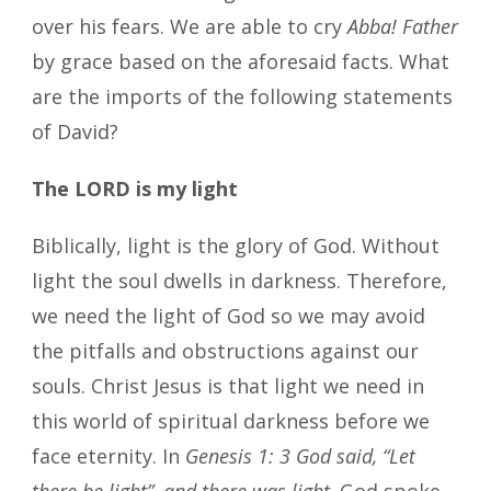
over his fears. We are able to cry
Abba! Father
by grace based on the aforesaid facts. What
are the imports of the following statements
of David?
The LORD is my light
Biblically, light is the glory of God. Without
light the soul dwells in darkness. Therefore,
we need the light of God so we may avoid
the pitfalls and obstructions against our
souls. Christ Jesus is that light we need in
this world of spiritual darkness before we
face eternity. In
Genesis 1: 3 God said, “Let
there be light”, and there was light
. God spoke