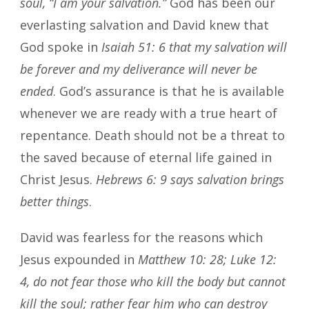
soul, “I am your salvation.”
God has been our
everlasting salvation and David knew that
God spoke in
Isaiah 51: 6 that my salvation will
be forever and my deliverance will never be
ended
. God’s assurance is that he is available
whenever we are ready with a true heart of
repentance. Death should not be a threat to
the saved because of eternal life gained in
Christ Jesus.
Hebrews 6: 9 says salvation brings
better things
.
David was fearless for the reasons which
Jesus expounded in
Matthew 10: 28; Luke 12:
4, do not fear those who kill the body but cannot
kill the soul; rather fear him who can destroy