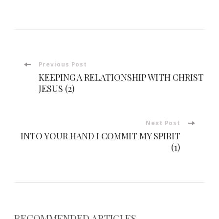
Post
Previous Post
KEEPING A RELATIONSHIP WITH CHRIST
Navigation
JESUS (2)
Next Post
INTO YOUR HAND I COMMIT MY SPIRIT
(1)
RECOMMENDED ARTICLES