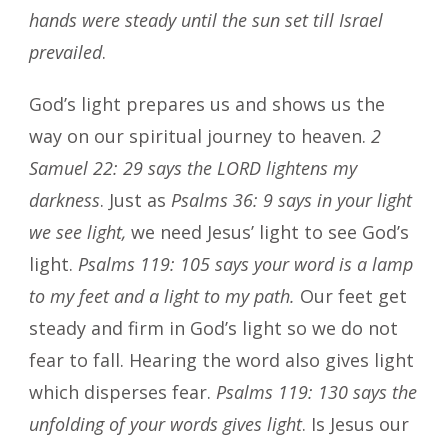
hands were steady until the sun set till Israel
prevailed
.
God’s light prepares us and shows us the
way on our spiritual journey to heaven.
2
Samuel 22: 29 says the LORD lightens my
darkness
. Just as
Psalms 36: 9 says in your light
we see light,
we need Jesus’ light to see God’s
light.
Psalms 119: 105 says your word is a lamp
to my feet and a light to my path.
Our feet get
steady and firm in God’s light so we do not
fear to fall. Hearing the word also gives light
which disperses fear.
Psalms 119: 130 says the
unfolding of your words gives light
. Is Jesus our