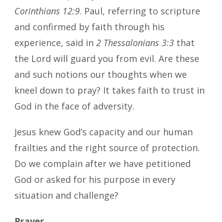
Corinthians 12:9
. Paul, referring to scripture
and confirmed by faith through his
experience, said in
2 Thessalonians 3:3
that
the Lord will guard you from evil. Are these
and such notions our thoughts when we
kneel down to pray? It takes faith to trust in
God in the face of adversity.
Jesus knew God’s capacity and our human
frailties and the right source of protection.
Do we complain after we have petitioned
God or asked for his purpose in every
situation and challenge?
Prayer