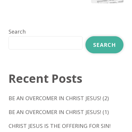
Search
SEARCH
Recent Posts
BE AN OVERCOMER IN CHRIST JESUS! (2)
BE AN OVERCOMER IN CHRIST JESUS! (1)
CHRIST JESUS IS THE OFFERING FOR SIN!