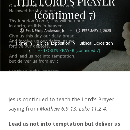
THE LORD’S PRAYER
(continued 7)
Prof. Philip Anderson, Jr.
FEBRUARY 4, 2025
Home
Biblical Exposition
Biblical Exposition
THE LORD’S PRAYER (continued 7)
Jesus continued to teach the Lord’s Prayer
saying from
Matthew 6:9-13; Luke 11:2-4:
Lead us not into temptation but deliver us