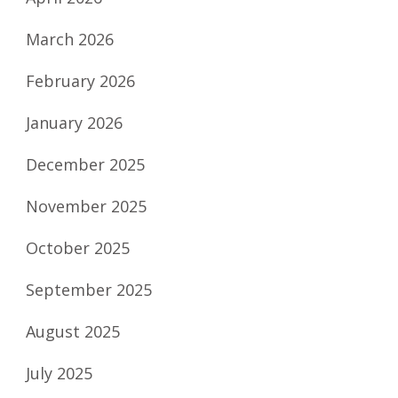
March 2026
February 2026
January 2026
December 2025
November 2025
October 2025
September 2025
August 2025
July 2025