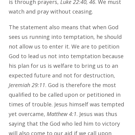
is through prayers,
Luke 22:40, 46
. We must
watch and pray without ceasing.
The statement also means that when God
sees us running into temptation, he should
not allow us to enter it. We are to petition
God to lead us not into temptation because
his plan for us is welfare to bring us to an
expected future and not for destruction,
Jeremiah 29:11
. God is therefore the most
qualified to be called upon or petitioned in
times of trouble. Jesus himself was tempted
yet overcame,
Matthew 4:1
. Jesus was thus
saying that the God who led him to victory
will also come to our aid if we call upon