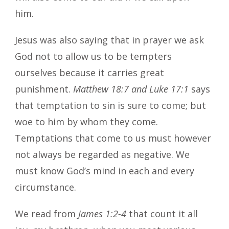
him.
Jesus was also saying that in prayer we ask
God not to allow us to be tempters
ourselves because it carries great
punishment.
Matthew 18:7 and Luke 17:1
says
that temptation to sin is sure to come; but
woe to him by whom they come.
Temptations that come to us must however
not always be regarded as negative. We
must know God’s mind in each and every
circumstance.
We read from
James 1:2-4
that count it all