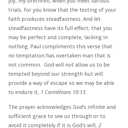
joy, my brethren, when you meet various
trials, for you know that the testing of your
faith produces steadfastness. And let
steadfastness have its full effect, that you
may be perfect and complete, lacking in
nothing. Paul compliments this verse that
no temptation has overtaken man that is
not common. God will not allow us to be
tempted beyond our strength but will
provide a way of escape so we may be able
to endure it,
1 Corinthians 10:13
.
The prayer acknowledges God’s infinite and
sufficient grace to see us through or to
avoid it completely if it is God’s will,
2