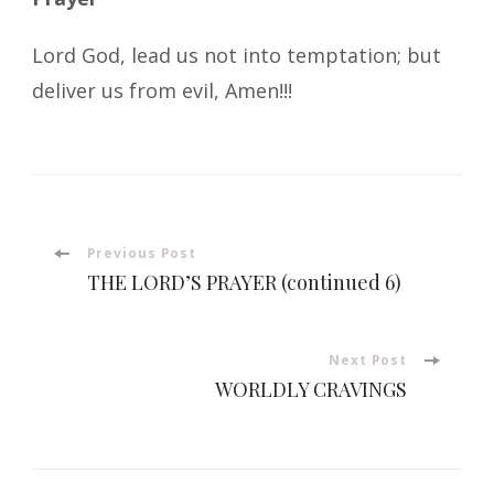
Lord God, lead us not into temptation; but
deliver us from evil, Amen!!!
Post
Previous Post
THE LORD’S PRAYER (continued 6)
Navigation
Next Post
WORLDLY CRAVINGS