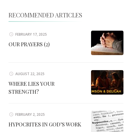
RECOMMENDED ARTICLES
FEBRUARY 17, 2025
OUR PRAYERS (2)
AUGUST 22, 2025
WHERE LIES YOUR
STRENGTH?
FEBRUARY 2, 2025
HYPOCRITES IN GOD’S WORK