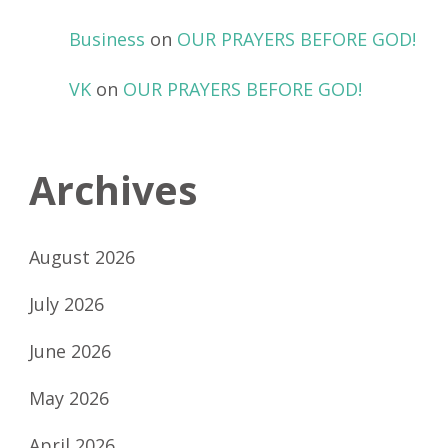
Business
on
OUR PRAYERS BEFORE GOD!
VK
on
OUR PRAYERS BEFORE GOD!
Archives
August 2026
July 2026
June 2026
May 2026
April 2026