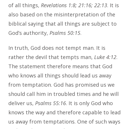
of all things,
Revelations 1:8; 21:16; 22:13
. It is
also based on the misinterpretation of the
biblical saying that all things are subject to
God’s authority,
Psalms 50:15
.
In truth, God does not tempt man. It is
rather the devil that tempts man,
Luke 4:12
.
The statement therefore means that God
who knows all things should lead us away
from temptation. God has promised us we
should call him in troubled times and he will
deliver us,
Psalms 55:16
. It is only God who
knows the way and therefore capable to lead
us away from temptations. One of such ways