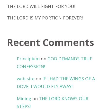
THE LORD WILL FIGHT FOR YOU!
THE LORD IS MY PORTION FOREVER!
Recent Comments
Principium
on
GOD DEMANDS TRUE
CONFESSION!
web site
on
IF I HAD THE WINGS OF A
DOVE, I WOULD FLY AWAY!
Mining
on
THE LORD KNOWS OUR
STEPS!