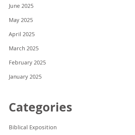
June 2025
May 2025
April 2025
March 2025
February 2025
January 2025
Categories
Biblical Exposition