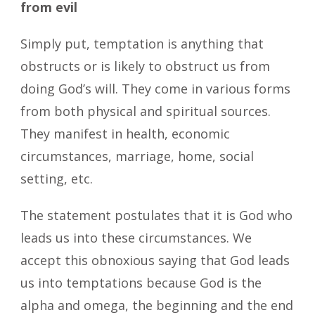
from evil
Simply put, temptation is anything that
obstructs or is likely to obstruct us from
doing God’s will. They come in various forms
from both physical and spiritual sources.
They manifest in health, economic
circumstances, marriage, home, social
setting, etc.
The statement postulates that it is God who
leads us into these circumstances. We
accept this obnoxious saying that God leads
us into temptations because God is the
alpha and omega, the beginning and the end