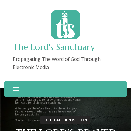
The Lord's Sanctuary
Propagating The Word of God Through
Electronic Media
BIBLICAL EXPOSITION