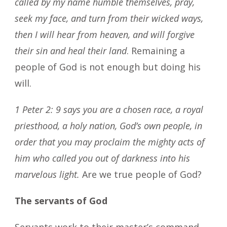
called by my name humble themselves, pray,
seek my face, and turn from their wicked ways,
then I will hear from heaven, and will forgive
their sin and heal their land
. Remaining a
people of God is not enough but doing his
will.
1 Peter 2: 9 says you are a chosen race, a royal
priesthood, a holy nation, God’s own people, in
order that you may proclaim the mighty acts of
him who called you out of darkness into his
marvelous light.
Are we true people of God?
The servants of God
Servants work to their master’s command