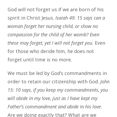
God will not forget us if we are born of his
spirit in Christ Jesus.
Isaiah 49: 15 says can a
woman forget her nursing child, or show no
compassion for the child of her womb? Even
these may forget, yet I will not forget you.
Even
for those who deride him, he does not
forget until time is no more
.
We must be led by God’s commandments in
order to retain our citizenship with God.
John
15: 10 says, if you keep my commandments, you
will abide in my love, just as I have kept my
Father’s commandment and abide in his love.
Are we doing exactly that? What are we