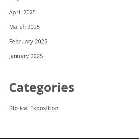
April 2025
March 2025
February 2025
January 2025
Categories
Biblical Exposition