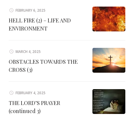
FEBRUARY 6, 2025
HELL FIRE (2) – LIFE AND
ENVIRONMENT
MARCH 4, 2025
OBSTACLES TOWARDS THE
CROSS (3)
FEBRUARY 4, 2025
THE LORD’S PRAYER
(continued 3)