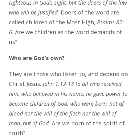
righteous in God’s sight, but the doers of the law
who will be justified.
Doers of the word are
called children of the Most High,
Psalms 82:
6.
Are we children as the word demands of
us?
Who are God’s own?
They are those who listen to, and depend on
Christ Jesus.
John 1:12-13 to all who received
him, who believed in his name, he gave power to
become children of God; who were born, not of
blood nor the will of the flesh nor the will of
man, but of God.
Are we born of the spirit of
truth?