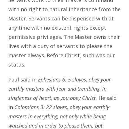
with no right to natural inheritance from the
Master. Servants can be dispensed with at
any time with no existent rights except
permissive privileges. The Master owns their
lives with a duty of servants to please the
master always. Before Christ, such was our
status.
Paul said in
Ephesians 6: 5 slaves, obey your
earthly masters with fear and trembling, in
singleness of heart, as you obey Christ.
He said
in
Colossians 3: 22 slaves, obey your earthly
masters in everything, not only while being
watched and in order to please them, but