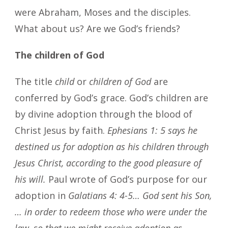
were Abraham, Moses and the disciples.
What about us? Are we God’s friends?
The children of God
The title
child
or
children of God
are
conferred by God’s grace. God’s children are
by divine adoption through the blood of
Christ Jesus by faith.
Ephesians 1: 5 says he
destined us for adoption as his children through
Jesus Christ, according to the good pleasure of
his will.
Paul wrote of God’s purpose for our
adoption in
Galatians 4: 4-5… God sent his Son,
… in order to redeem those who were under the
law, so that we might receive adoption as