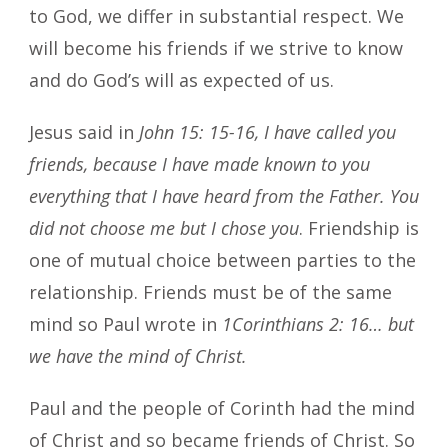
to God, we differ in substantial respect. We
will become his friends if we strive to know
and do God’s will as expected of us.
Jesus said in
John 15: 15-16, I have called you
friends, because I have made known to you
everything that I have heard from the Father. You
did not choose me but I chose you
. Friendship is
one of mutual choice between parties to the
relationship. Friends must be of the same
mind so Paul wrote in
1Corinthians 2: 16… but
we have the mind of Christ.
Paul and the people of Corinth had the mind
of Christ and so became friends of Christ. So