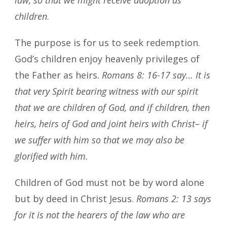
children
.
The purpose is for us to seek redemption.
God’s children enjoy heavenly privileges of
the Father as heirs.
Romans 8: 16-17 say… It is
that very Spirit bearing witness with our spirit
that we are children of God, and if children, then
heirs, heirs of God and joint heirs with Christ– if
we suffer with him so that we may also be
glorified with him.
Children of God must not be by word alone
but by deed in Christ Jesus.
Romans 2: 13 says
for it is not the hearers of the law who are