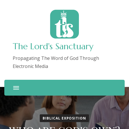
The Lord's Sanctuary
Propagating The Word of God Through
Electronic Media
BIBLICAL EXPOSITION