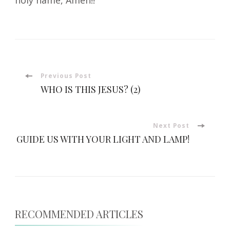
Post
Previous Post
WHO IS THIS JESUS? (2)
Navigation
Next Post
GUIDE US WITH YOUR LIGHT AND LAMP!
RECOMMENDED ARTICLES