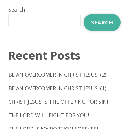
Search
SEARCH
Recent Posts
BE AN OVERCOMER IN CHRIST JESUS! (2)
BE AN OVERCOMER IN CHRIST JESUS! (1)
CHRIST JESUS IS THE OFFERING FOR SIN!
THE LORD WILL FIGHT FOR YOU!
THE LORD IS MY PORTION FOREVER!