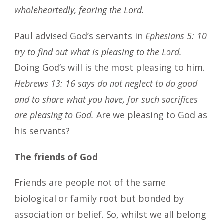
wholeheartedly, fearing the Lord.
Paul advised God’s servants in
Ephesians 5: 10
try to find out what is pleasing to the Lord.
Doing God’s will is the most pleasing to him.
Hebrews 13: 16 says do not neglect to do good
and to share what you have, for such sacrifices
are pleasing to God.
Are we pleasing to God as
his servants?
The friends of God
Friends are people not of the same
biological or family root but bonded by
association or belief. So, whilst we all belong