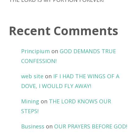
Recent Comments
Principium
on
GOD DEMANDS TRUE
CONFESSION!
web site
on
IF I HAD THE WINGS OF A
DOVE, I WOULD FLY AWAY!
Mining
on
THE LORD KNOWS OUR
STEPS!
Business
on
OUR PRAYERS BEFORE GOD!