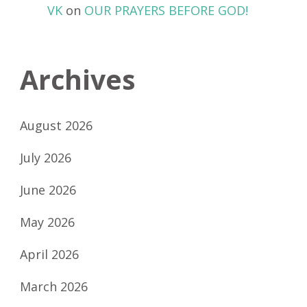
VK
on
OUR PRAYERS BEFORE GOD!
Archives
August 2026
July 2026
June 2026
May 2026
April 2026
March 2026