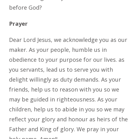
before God?
Prayer
Dear Lord Jesus, we acknowledge you as our
maker. As your people, humble us in
obedience to your purpose for our lives. as
you servants, lead us to serve you with
delight willingly as duty demands. As your
friends, help us to reason with you so we
may be guided in righteousness. As your
children, help us to abide in you so we may
reflect your glory and honour as heirs of the
Father and King of glory. We pray in your
holy name, Amen!!