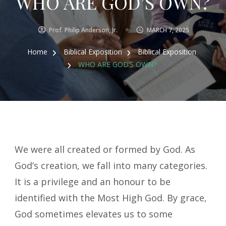
WHO ARE GOD’S OWN?
Prof. Philip Anderson, Jr.
MARCH 7, 2025
Home
Biblical Exposition
Biblical Exposition
WHO ARE GOD’S OWN?
We were all created or formed by God. As
God’s creation, we fall into many categories.
It is a privilege and an honour to be
identified with the Most High God. By grace,
God sometimes elevates us to some