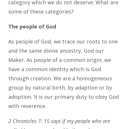
category which we do not deserve. What are
some of these categories?
The people of God
As people of God, we trace our roots to one
and the same divine ancestry, God our
Maker. As people of a common origin, we
have a common identity which is God
through creation. We are a homogeneous
group by natural birth, by adaption or by
adoption. It is our primary duty to obey God
with reverence.
2 Chronicles 7: 15 says if my people who are