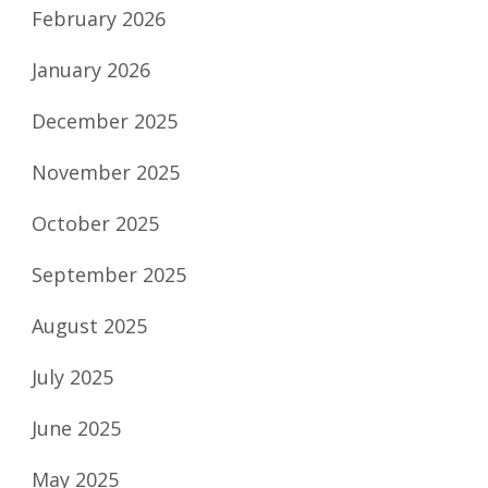
February 2026
January 2026
December 2025
November 2025
October 2025
September 2025
August 2025
July 2025
June 2025
May 2025