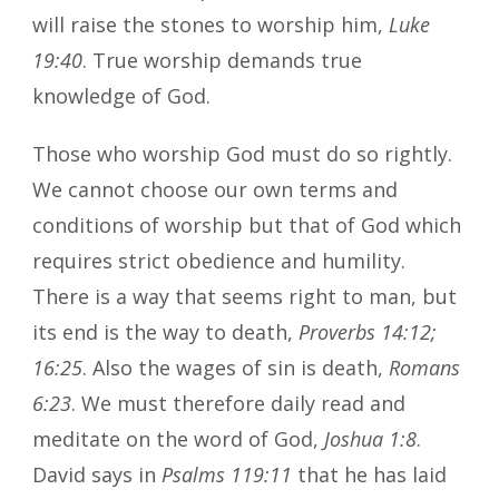
will raise the stones to worship him,
Luke
19:40
. True worship demands true
knowledge of God.
Those who worship God must do so rightly.
We cannot choose our own terms and
conditions of worship but that of God which
requires strict obedience and humility.
There is a way that seems right to man, but
its end is the way to death,
Proverbs 14:12;
16:25
. Also the wages of sin is death,
Romans
6:23
. We must therefore daily read and
meditate on the word of God,
Joshua 1:8
.
David says in
Psalms 119:11
that he has laid