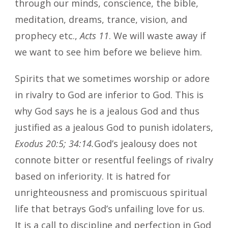
through our minds, conscience, the bible,
meditation, dreams, trance, vision, and
prophecy etc.,
Acts 11
. We will waste away if
we want to see him before we believe him.
Spirits that we sometimes worship or adore
in rivalry to God are inferior to God. This is
why God says he is a jealous God and thus
justified as a jealous God to punish idolaters,
Exodus 20:5; 34:14.
God’s jealousy does not
connote bitter or resentful feelings of rivalry
based on inferiority. It is hatred for
unrighteousness and promiscuous spiritual
life that betrays God’s unfailing love for us.
It is a call to discipline and perfection in God