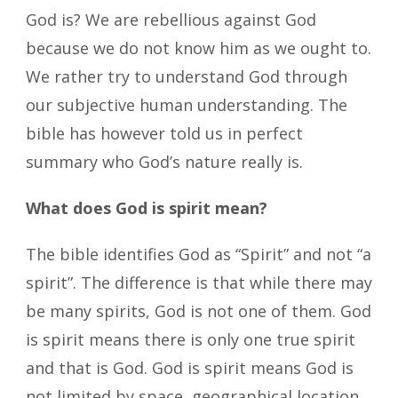
God is? We are rebellious against God
because we do not know him as we ought to.
We rather try to understand God through
our subjective human understanding. The
bible has however told us in perfect
summary who God’s nature really is.
What does God is spirit mean?
The bible identifies God as “Spirit” and not “a
spirit”. The difference is that while there may
be many spirits, God is not one of them. God
is spirit means there is only one true spirit
and that is God. God is spirit means God is
not limited by space, geographical location