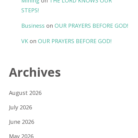
Mining
on
THE LORD KNOWS OUR
STEPS!
Business
on
OUR PRAYERS BEFORE GOD!
VK
on
OUR PRAYERS BEFORE GOD!
Archives
August 2026
July 2026
June 2026
May 2026