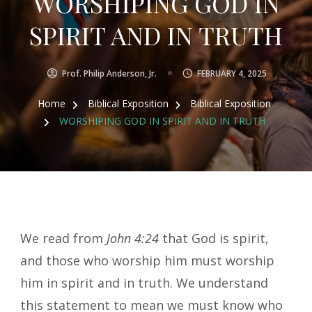
WORSHIPING GOD IN
SPIRIT AND IN TRUTH
Prof. Philip Anderson, Jr.
FEBRUARY 4, 2025
Home
Biblical Exposition
Biblical Exposition
WORSHIPING GOD IN SPIRIT AND IN TRUTH
We read from
John 4:24
that God is spirit,
and those who worship him must worship
him in spirit and in truth. We understand
this statement to mean we must know who