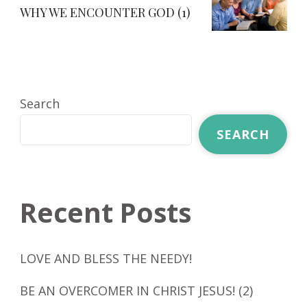
WHY WE ENCOUNTER GOD (1)
Search
SEARCH
Recent Posts
LOVE AND BLESS THE NEEDY!
BE AN OVERCOMER IN CHRIST JESUS! (2)