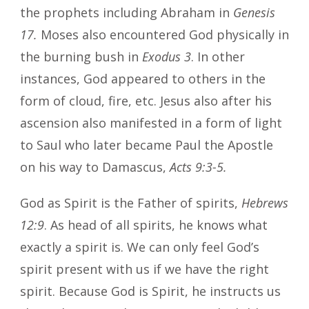
the prophets including Abraham in
Genesis
17.
Moses also encountered God physically in
the burning bush in
Exodus 3
. In other
instances, God appeared to others in the
form of cloud, fire, etc. Jesus also after his
ascension also manifested in a form of light
to Saul who later became Paul the Apostle
on his way to Damascus,
Acts 9:3-5.
God as Spirit is the Father of spirits,
Hebrews
12:9
. As head of all spirits, he knows what
exactly a spirit is. We can only feel God’s
spirit present with us if we have the right
spirit. Because God is Spirit, he instructs us