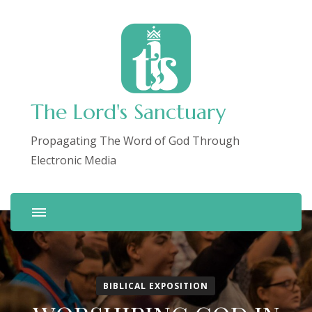
The Lord's Sanctuary
Propagating The Word of God Through
Electronic Media
BIBLICAL EXPOSITION