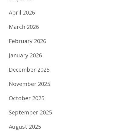
April 2026
March 2026
February 2026
January 2026
December 2025
November 2025
October 2025
September 2025
August 2025