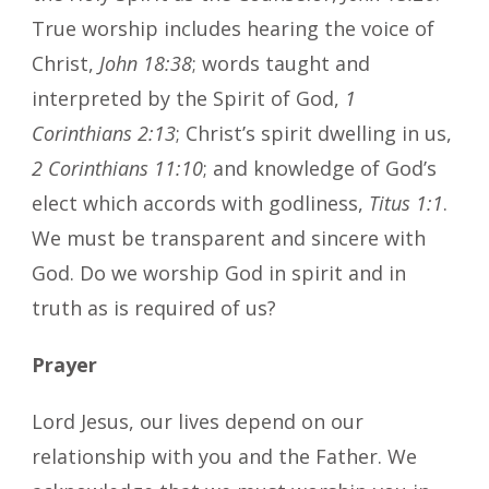
True worship includes hearing the voice of
Christ,
John 18:38
; words taught and
interpreted by the Spirit of God,
1
Corinthians 2:13
; Christ’s spirit dwelling in us,
2 Corinthians 11:10
; and knowledge of God’s
elect which accords with godliness,
Titus 1:1
.
We must be transparent and sincere with
God. Do we worship God in spirit and in
truth as is required of us?
Prayer
Lord Jesus, our lives depend on our
relationship with you and the Father. We