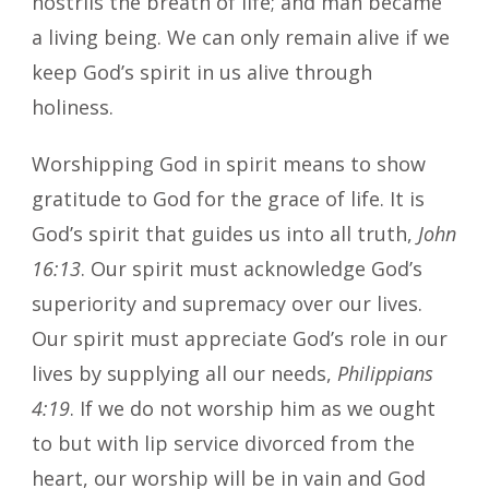
nostrils the breath of life; and man became
a living being. We can only remain alive if we
keep God’s spirit in us alive through
holiness.
Worshipping God in spirit means to show
gratitude to God for the grace of life. It is
God’s spirit that guides us into all truth,
John
16:13
. Our spirit must acknowledge God’s
superiority and supremacy over our lives.
Our spirit must appreciate God’s role in our
lives by supplying all our needs,
Philippians
4:19
. If we do not worship him as we ought
to but with lip service divorced from the
heart, our worship will be in vain and God