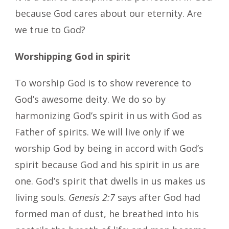
because God cares about our eternity. Are
we true to God?
Worshipping God in spirit
To worship God is to show reverence to
God’s awesome deity. We do so by
harmonizing God’s spirit in us with God as
Father of spirits. We will live only if we
worship God by being in accord with God’s
spirit because God and his spirit in us are
one. God’s spirit that dwells in us makes us
living souls.
Genesis 2:7
says after God had
formed man of dust, he breathed into his