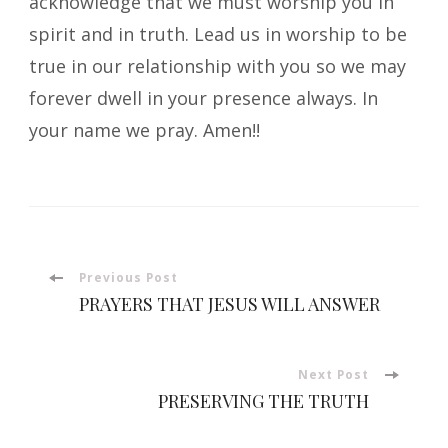
acknowledge that we must worship you in
spirit and in truth. Lead us in worship to be
true in our relationship with you so we may
forever dwell in your presence always. In
your name we pray. Amen!!
Post
Previous Post
PRAYERS THAT JESUS WILL ANSWER
Navigation
Next Post
PRESERVING THE TRUTH