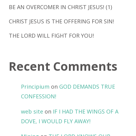
BE AN OVERCOMER IN CHRIST JESUS! (1)
CHRIST JESUS IS THE OFFERING FOR SIN!
THE LORD WILL FIGHT FOR YOU!
Recent Comments
Principium
on
GOD DEMANDS TRUE
CONFESSION!
web site
on
IF I HAD THE WINGS OF A
DOVE, I WOULD FLY AWAY!