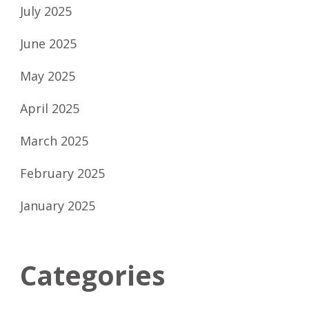
July 2025
June 2025
May 2025
April 2025
March 2025
February 2025
January 2025
Categories