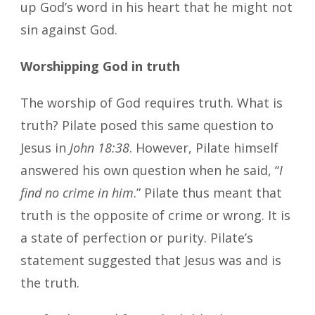
up God’s word in his heart that he might not
sin against God.
Worshipping God in truth
The worship of God requires truth. What is
truth? Pilate posed this same question to
Jesus in
John 18:38
. However, Pilate himself
answered his own question when he said, “
I
find no crime in him
.” Pilate thus meant that
truth is the opposite of crime or wrong. It is
a state of perfection or purity. Pilate’s
statement suggested that Jesus was and is
the truth.