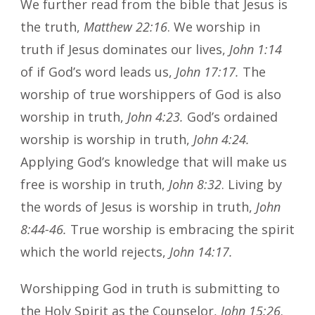
We further read from the bible that Jesus is
the truth,
Matthew 22:16
. We worship in
truth if Jesus dominates our lives,
John 1:14
of if God’s word leads us,
John 17:17.
The
worship of true worshippers of God is also
worship in truth,
John 4:23.
God’s ordained
worship is worship in truth,
John 4:24.
Applying God’s knowledge that will make us
free is worship in truth,
John 8:32
. Living by
the words of Jesus is worship in truth,
John
8:44-46.
True worship is embracing the spirit
which the world rejects,
John 14:17.
Worshipping God in truth is submitting to
the Holy Spirit as the Counselor,
John 15:26
.