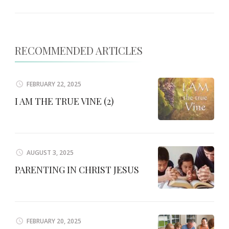
RECOMMENDED ARTICLES
FEBRUARY 22, 2025
I AM THE TRUE VINE (2)
AUGUST 3, 2025
PARENTING IN CHRIST JESUS
FEBRUARY 20, 2025