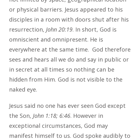
or physical barriers. Jesus appeared to his
disciples in a room with doors shut after his
resurrection,
John 20:19
. In short, God is
omniscient and omnipresent. He is
everywhere at the same time. God therefore
sees and hears all we do and say in public or
in secret at all times so nothing can be
hidden from Him. God is not visible to the
naked eye.
Jesus said no one has ever seen God except
the Son,
John 1:18; 6:46
. However in
exceptional circumstances, God may
manifest himself to us. God spoke audibly to