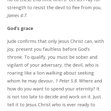
strength to resist the devil to flee from you,
James 4:7
.
God’s grace
Jude confirms that only Jesus Christ can, with
joy, present you faultless before God’s
throne. To qualify, you must be sober and
vigilant of your adversary, the devil, who is
roaring like a lion walking about seeking
whom he may devour,
1 Peter 5:8
. Where and
how do you want to spend your eternity? It
is not too late to decide and work on it. Just
tell it to Jesus Christ who is ever ready to