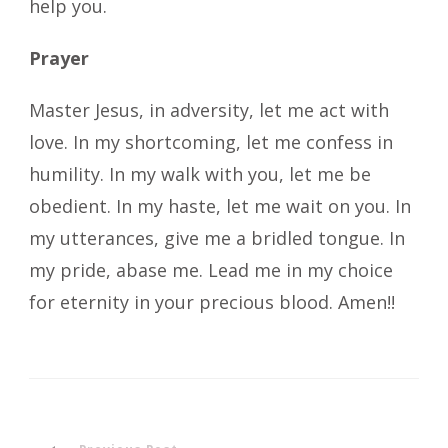
help you.
Prayer
Master Jesus, in adversity, let me act with
love. In my shortcoming, let me confess in
humility. In my walk with you, let me be
obedient. In my haste, let me wait on you. In
my utterances, give me a bridled tongue. In
my pride, abase me. Lead me in my choice
for eternity in your precious blood. Amen!!