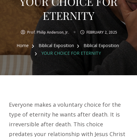
YOUR CHOICE FOR
ETERNITY
Prof. Philip Anderson, Jr.
FEBRUARY 2, 2025
Home
Biblical Exposition
Biblical Exposition
YOUR CHOICE FOR ETERNITY
Everyone makes a voluntary choice for the
type of eternity he wants after death. It is
irreversible after death. This choice
predates your relationship with Jesus Christ