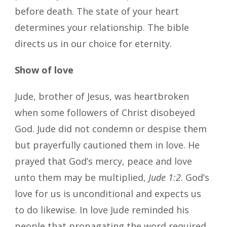
before death. The state of your heart
determines your relationship. The bible
directs us in our choice for eternity.
Show of love
Jude, brother of Jesus, was heartbroken
when some followers of Christ disobeyed
God. Jude did not condemn or despise them
but prayerfully cautioned them in love. He
prayed that God’s mercy, peace and love
unto them may be multiplied,
Jude 1:2
. God’s
love for us is unconditional and expects us
to do likewise. In love Jude reminded his
people that propagating the word required