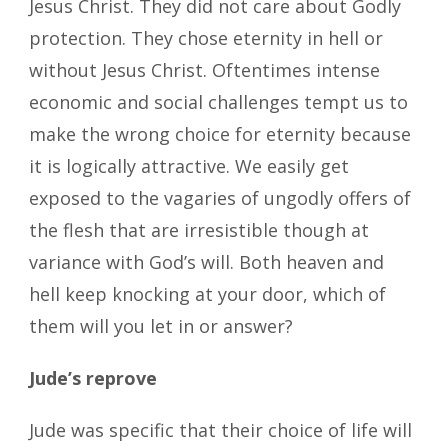
Jesus Christ. They did not care about Godly
protection. They chose eternity in hell or
without Jesus Christ. Oftentimes intense
economic and social challenges tempt us to
make the wrong choice for eternity because
it is logically attractive. We easily get
exposed to the vagaries of ungodly offers of
the flesh that are irresistible though at
variance with God’s will. Both heaven and
hell keep knocking at your door, which of
them will you let in or answer?
Jude’s reprove
Jude was specific that their choice of life will