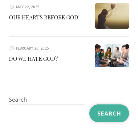
MAY 22, 2025
OUR HEARTS BEFORE GOD!
FEBRUARY 20, 2025
DO WE HATE GOD?
Search
SEARCH