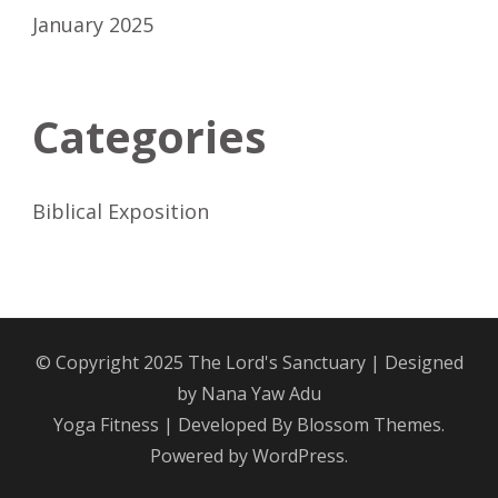
January 2025
Categories
Biblical Exposition
© Copyright 2025
The Lord's Sanctuary
| Designed
by
Nana Yaw Adu
Yoga Fitness | Developed By
Blossom Themes
.
Powered by
WordPress
.