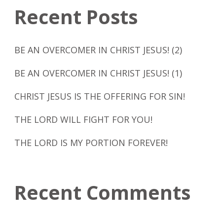
Recent Posts
BE AN OVERCOMER IN CHRIST JESUS! (2)
BE AN OVERCOMER IN CHRIST JESUS! (1)
CHRIST JESUS IS THE OFFERING FOR SIN!
THE LORD WILL FIGHT FOR YOU!
THE LORD IS MY PORTION FOREVER!
Recent Comments