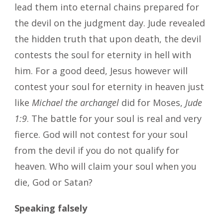
lead them into eternal chains prepared for
the devil on the judgment day. Jude revealed
the hidden truth that upon death, the devil
contests the soul for eternity in hell with
him. For a good deed, Jesus however will
contest your soul for eternity in heaven just
like
Michael the archangel
did for Moses,
Jude
1:9
. The battle for your soul is real and very
fierce. God will not contest for your soul
from the devil if you do not qualify for
heaven. Who will claim your soul when you
die, God or Satan?
Speaking falsely