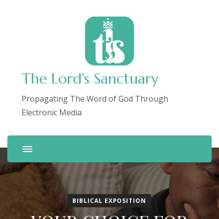
The Lord's Sanctuary
Propagating The Word of God Through
Electronic Media
BIBLICAL EXPOSITION