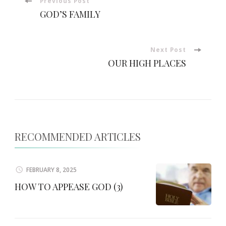
Post
Previous Post
GOD’S FAMILY
Navigation
Next Post
OUR HIGH PLACES
RECOMMENDED ARTICLES
FEBRUARY 8, 2025
HOW TO APPEASE GOD (3)