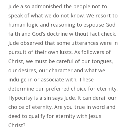
Jude also admonished the people not to
speak of what we do not know. We resort to
human logic and reasoning to espouse God,
faith and God’s doctrine without fact check.
Jude observed that some utterances were in
pursuit of their own lusts. As followers of
Christ, we must be careful of our tongues,
our desires, our character and what we
indulge in or associate with. These
determine our preferred choice for eternity.
Hypocrisy is a sin says Jude. It can derail our
choice of eternity. Are you true in word and
deed to qualify for eternity with Jesus
Christ?