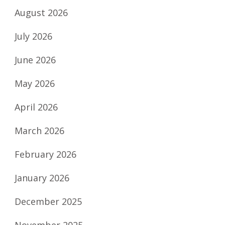
August 2026
July 2026
June 2026
May 2026
April 2026
March 2026
February 2026
January 2026
December 2025
November 2025