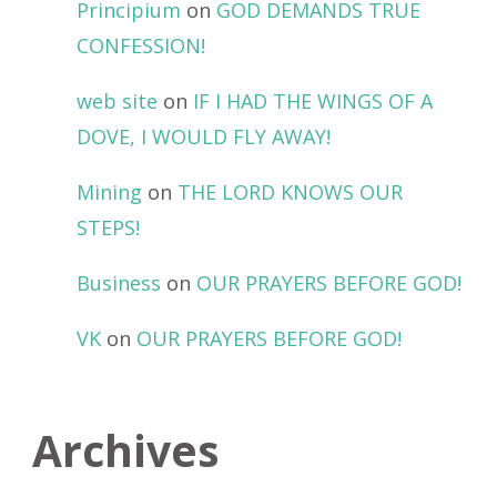
Principium
on
GOD DEMANDS TRUE
CONFESSION!
web site
on
IF I HAD THE WINGS OF A
DOVE, I WOULD FLY AWAY!
Mining
on
THE LORD KNOWS OUR
STEPS!
Business
on
OUR PRAYERS BEFORE GOD!
VK
on
OUR PRAYERS BEFORE GOD!
Archives