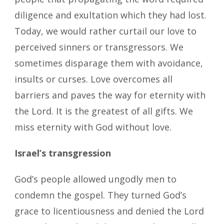
diligence and exultation which they had lost.
Today, we would rather curtail our love to
perceived sinners or transgressors. We
sometimes disparage them with avoidance,
insults or curses. Love overcomes all
barriers and paves the way for eternity with
the Lord. It is the greatest of all gifts. We
miss eternity with God without love.
Israel’s transgression
God’s people allowed ungodly men to
condemn the gospel. They turned God’s
grace to licentiousness and denied the Lord