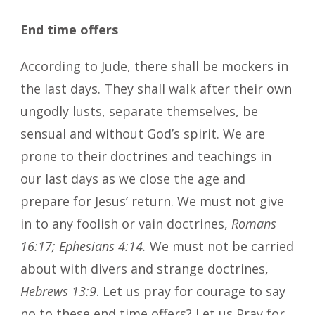
End time offers
According to Jude, there shall be mockers in
the last days. They shall walk after their own
ungodly lusts, separate themselves, be
sensual and without God’s spirit. We are
prone to their doctrines and teachings in
our last days as we close the age and
prepare for Jesus’ return. We must not give
in to any foolish or vain doctrines,
Romans
16:17; Ephesians 4:14.
We must not be carried
about with divers and strange doctrines,
Hebrews 13:9
. Let us pray for courage to say
no to these end time offers? Let us Pray for