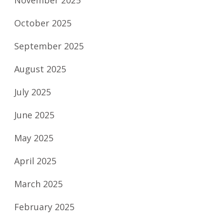
October 2025
September 2025
August 2025
July 2025
June 2025
May 2025
April 2025
March 2025
February 2025