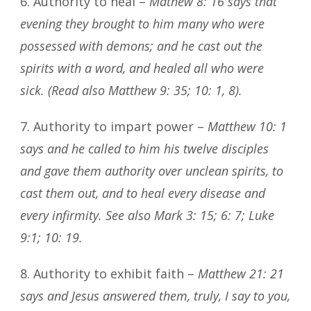
6. Authority to heal –
Mathew 8: 16 says that
evening they brought to him many who were
possessed with demons; and he cast out the
spirits with a word, and healed all who were
sick. (Read also Matthew 9: 35; 10: 1, 8).
7. Authority to impart power –
Matthew 10: 1
says and he called to him his twelve disciples
and gave them authority over unclean spirits, to
cast them out, and to heal every disease and
every infirmity. See also Mark 3: 15; 6: 7; Luke
9:1; 10: 19.
8. Authority to exhibit faith –
Matthew 21: 21
says and Jesus answered them, truly, I say to you,