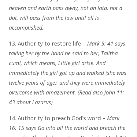
heaven and earth pass away, not an iota, not a
dot, will pass from the law until all is
accomplished.
13. Authority to restore life –
Mark 5: 41 says
taking her by the hand he said to her, Talitha
cumi, which means, Little girl arise. And
immediately the girl got up and walked (she was
twelve years of age), and they were immediately
overcome with amazement. (Read also John 11:
43 about Lazarus).
14. Authority to preach God’s word –
Mark
16: 15 says Go into all the world and preach the