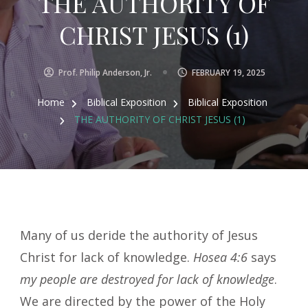
THE AUTHORITY OF
CHRIST JESUS (1)
Prof. Philip Anderson, Jr.
FEBRUARY 19, 2025
Home
Biblical Exposition
Biblical Exposition
THE AUTHORITY OF CHRIST JESUS (1)
Many of us deride the authority of Jesus
Christ for lack of knowledge.
Hosea 4:6
says
my people are destroyed for lack of knowledge
.
We are directed by the power of the Holy