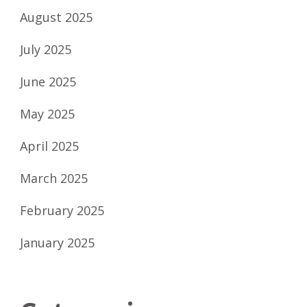
August 2025
July 2025
June 2025
May 2025
April 2025
March 2025
February 2025
January 2025