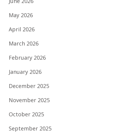
June 2026
May 2026
April 2026
March 2026
February 2026
January 2026
December 2025
November 2025
October 2025
September 2025