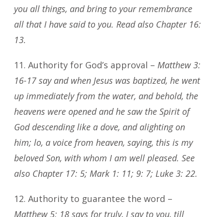
you all things, and bring to your remembrance
all that I have said to you. Read also Chapter 16:
13.
11. Authority for God’s approval –
Matthew 3:
16-17 say and when Jesus was baptized, he went
up immediately from the water, and behold, the
heavens were opened and he saw the Spirit of
God descending like a dove, and alighting on
him; lo, a voice from heaven, saying, this is my
beloved Son, with whom I am well pleased. See
also Chapter 17: 5; Mark 1: 11; 9: 7; Luke 3: 22.
12. Authority to guarantee the word –
Matthew 5: 18 says for truly, I say to you, till