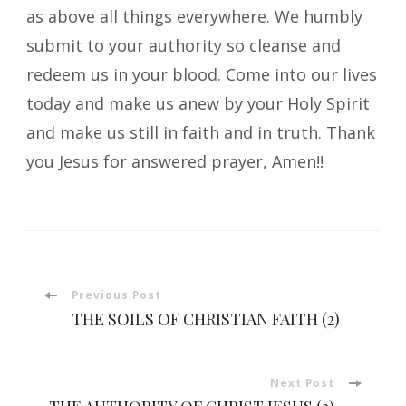
as above all things everywhere. We humbly
submit to your authority so cleanse and
redeem us in your blood. Come into our lives
today and make us anew by your Holy Spirit
and make us still in faith and in truth. Thank
you Jesus for answered prayer, Amen!!
Post
Previous Post
THE SOILS OF CHRISTIAN FAITH (2)
Navigation
Next Post