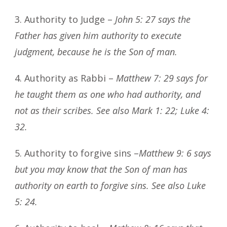
3. Authority to Judge –
John 5: 27 says the
Father has given him authority to execute
judgment, because he is the Son of man.
4. Authority as Rabbi –
Matthew 7: 29 says for
he taught them as one who had authority, and
not as their scribes. See also Mark 1: 22; Luke 4:
32.
5. Authority to forgive sins –
Matthew 9: 6 says
but you may know that the Son of man has
authority on earth to forgive sins. See also Luke
5: 24.