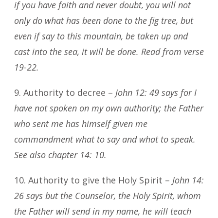
if you have faith and never doubt, you will not
only do what has been done to the fig tree, but
even if say to this mountain, be taken up and
cast into the sea, it will be done. Read from verse
19-22.
9. Authority to decree –
John 12: 49 says for I
have not spoken on my own authority; the Father
who sent me has himself given me
commandment what to say and what to speak.
See also chapter 14: 10.
10. Authority to give the Holy Spirit –
John 14:
26 says but the Counselor, the Holy Spirit, whom
the Father will send in my name, he will teach