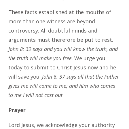
These facts established at the mouths of
more than one witness are beyond
controversy. All doubtful minds and
arguments must therefore be put to rest.
John 8: 32 says and you will know the truth, and
the truth will make you free
. We urge you
today to submit to Christ Jesus now and he
will save you.
John 6: 37 says all that the Father
gives me will come to me; and him who comes
to me I will not cast out
.
Prayer
Lord Jesus, we acknowledge your authority