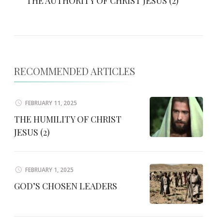
THE AUTHORITY OF CHRIST JESUS (2)
RECOMMENDED ARTICLES
FEBRUARY 11, 2025
THE HUMILITY OF CHRIST
JESUS (2)
FEBRUARY 1, 2025
GOD’S CHOSEN LEADERS