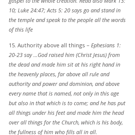
gospel to the whole creation. Read also Mark 13:
10; Luke 24:47; Acts 5: 20 says go and stand in
the temple and speak to the people all the words
of this life
15. Authority above all things –
Ephesians 1:
20-23 say …God raised him (Christ Jesus) from
the dead and made him sit at his right hand in
the heavenly places, far above all rule and
authority and power and dominion, and above
every name that is named, not only in this age
but also in that which is to come; and he has put
all things under his feet and made him the head
over all things for the Church, which is his body,
the fullness of him who fills all in all.