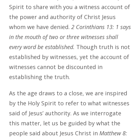
Spirit to share with you a witness account of
the power and authority of Christ Jesus
whom we have denied.
2 Corinthians 13: 1 says
in the mouth of two or three witnesses shall
every word be established.
Though truth is not
established by witnesses, yet the account of
witnesses cannot be discounted in
establishing the truth.
As the age draws to a close, we are inspired
by the Holy Spirit to refer to what witnesses
said of Jesus’ authority. As we interrogate
this matter, let us be guided by what the
people said about Jesus Christ in
Matthew 8: