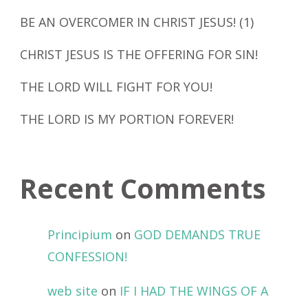
BE AN OVERCOMER IN CHRIST JESUS! (1)
CHRIST JESUS IS THE OFFERING FOR SIN!
THE LORD WILL FIGHT FOR YOU!
THE LORD IS MY PORTION FOREVER!
Recent Comments
Principium
on
GOD DEMANDS TRUE
CONFESSION!
web site
on
IF I HAD THE WINGS OF A