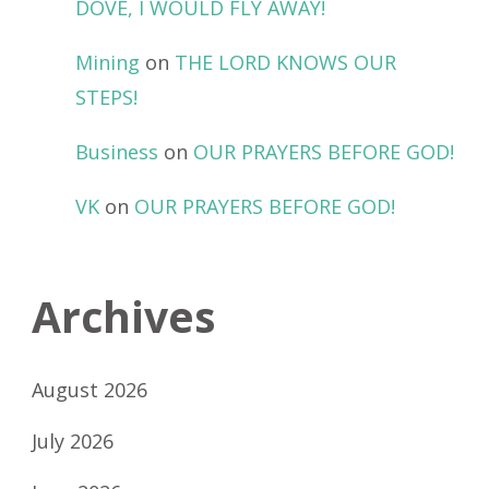
DOVE, I WOULD FLY AWAY!
Mining
on
THE LORD KNOWS OUR
STEPS!
Business
on
OUR PRAYERS BEFORE GOD!
VK
on
OUR PRAYERS BEFORE GOD!
Archives
August 2026
July 2026