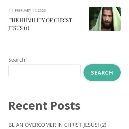
FEBRUARY 11, 2025
THE HUMILITY OF CHRIST
JESUS (1)
Search
SEARCH
Recent Posts
BE AN OVERCOMER IN CHRIST JESUS! (2)