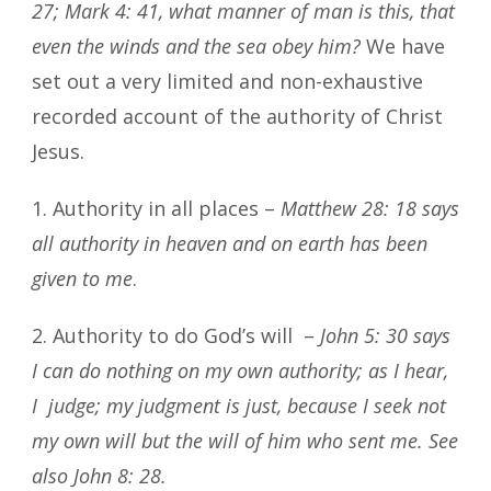
27; Mark 4: 41, what manner of man is this, that
even the winds and the sea obey him?
We have
set out a very limited and non-exhaustive
recorded account of the authority of Christ
Jesus.
1. Authority in all places –
Matthew 28: 18 says
all authority in heaven and on earth has been
given to me
.
2. Authority to do God’s will –
John 5: 30 says
I can do nothing on my own authority; as I hear,
I judge; my judgment is just, because I seek not
my own will but the will of him who sent me. See
also John 8: 28.