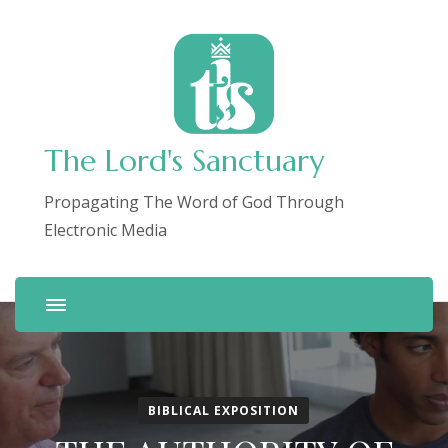
The Lord's Sanctuary
Propagating The Word of God Through
Electronic Media
BIBLICAL EXPOSITION