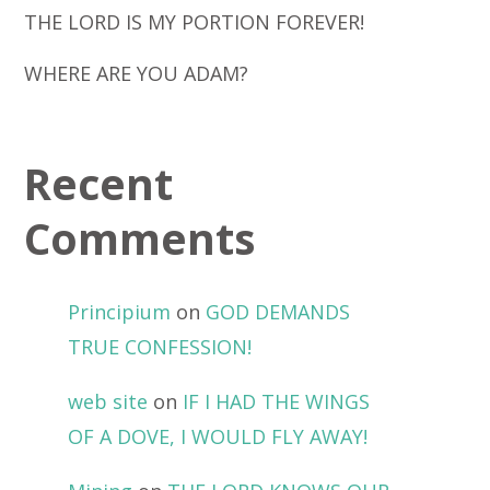
THE LORD IS MY PORTION FOREVER!
WHERE ARE YOU ADAM?
Recent
Comments
Principium
on
GOD DEMANDS
TRUE CONFESSION!
web site
on
IF I HAD THE WINGS
OF A DOVE, I WOULD FLY AWAY!