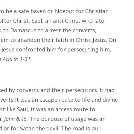
o be a safe haven or hideout for Christian
ter Christ. Saul, an anti-Christ who later
 to Damascus to arrest the converts,
hem to abandon their faith in Christ Jesus. On
t Jesus confronted him for persecuting him,
in
Acts 9: 1-31
.
d by converts and their persecutors. It had
verts it was an escape route to life and divine
st like Saul, it was an access route to
a,
John 8:45.
The purpose of usage was an
d or for Satan the devil. The road is our