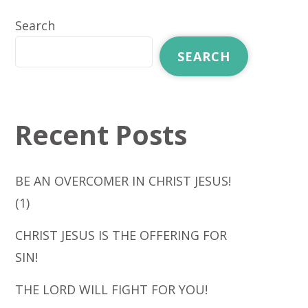
Search
SEARCH
Recent Posts
BE AN OVERCOMER IN CHRIST JESUS!
(1)
CHRIST JESUS IS THE OFFERING FOR
SIN!
THE LORD WILL FIGHT FOR YOU!