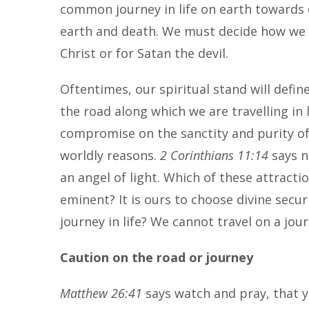
common journey in life on earth towards 
earth and death. We must decide how we wa
Christ or for Satan the devil.
Oftentimes, our spiritual stand will defi
the road along which we are travelling in
compromise on the sanctity and purity of
worldly reasons.
2 Corinthians 11:14
says n
an angel of light. Which of these attract
eminent? It is ours to choose divine secur
journey in life? We cannot travel on a jo
Caution on the road or journey
Matthew 26:41
says watch and pray, that y