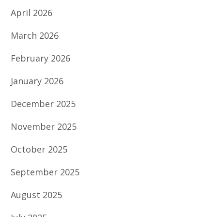
April 2026
March 2026
February 2026
January 2026
December 2025
November 2025
October 2025
September 2025
August 2025