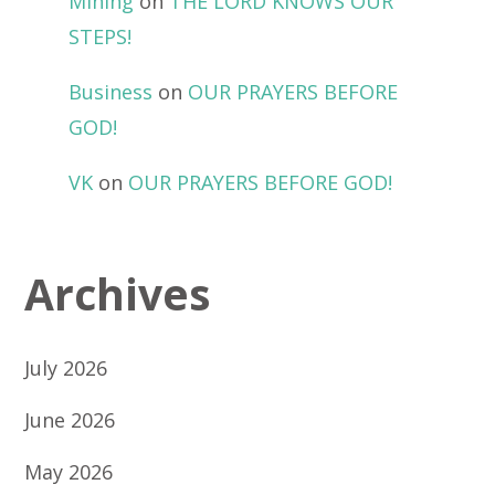
Mining
on
THE LORD KNOWS OUR
STEPS!
Business
on
OUR PRAYERS BEFORE
GOD!
VK
on
OUR PRAYERS BEFORE GOD!
Archives
July 2026
June 2026
May 2026