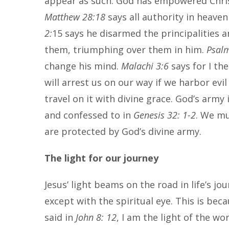
appear as such. God has empowered Christ 
Matthew 28:18
says all authority in heave
2:
15 says he disarmed the principalities
them, triumphing over them in him.
Psal
change his mind.
Malachi 3:6
says for I th
will arrest us on our way if we harbor ev
travel on it with divine grace. God’s army
and confessed to in
Genesis 32: 1-2
. We mu
are protected by God’s divine army.
The light for our journey
Jesus’ light beams on the road in life’s jo
except with the spiritual eye. This is beca
said in
John 8: 12
, I am the light of the wo