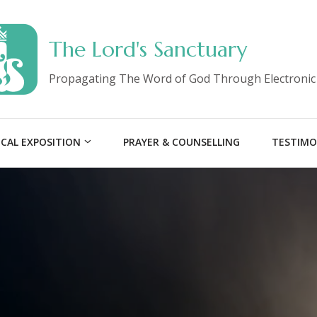
The Lord's Sanctuary
Propagating The Word of God Through Electronic
ICAL EXPOSITION
PRAYER & COUNSELLING
TESTIMO