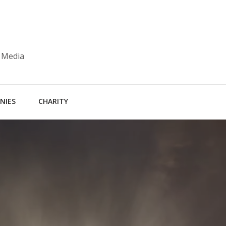
 Media
NIES
CHARITY