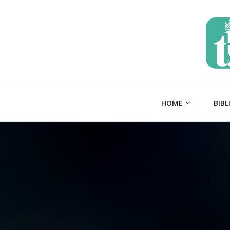
HOME
BIBL