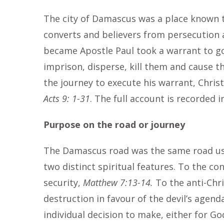
The city of Damascus was a place known t
converts and believers from persecution af
became Apostle Paul took a warrant to go
imprison, disperse, kill them and cause t
the journey to execute his warrant, Chris
Acts 9: 1-31
. The full account is recorded 
Purpose on the road or journey
The Damascus road was the same road use
two distinct spiritual features. To the con
security,
Matthew 7:13-14.
To the anti-Chri
destruction in favour of the devil’s agend
individual decision to make, either for Go