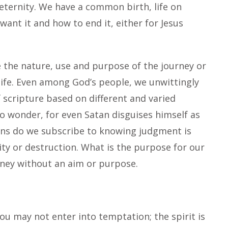
eternity. We have a common birth, life on
nt it and how to end it, either for Jesus
ne the nature, use and purpose of the journey or
 life. Even among God’s people, we unwittingly
 scripture based on different and varied
o wonder, for even Satan disguises himself as
ions do we subscribe to knowing judgment is
ity or destruction. What is the purpose for our
urney without an aim or purpose.
ou may not enter into temptation; the spirit is