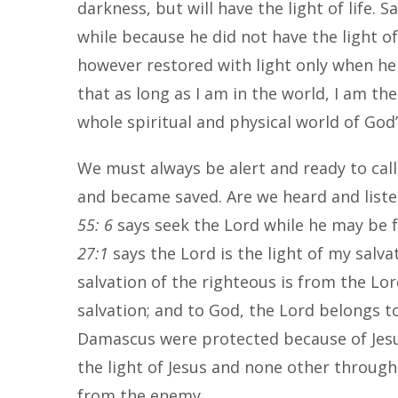
darkness, but will have the light of life. 
while because he did not have the light of
however restored with light only when he r
that as long as I am in the world, I am the
whole spiritual and physical world of God’
We must always be alert and ready to call 
and became saved. Are we heard and listen
55: 6
says seek the Lord while he may be f
27:1
says the Lord is the light of my salva
salvation of the righteous is from the Lo
salvation; and to God, the Lord belongs t
Damascus were protected because of Jesus
the light of Jesus and none other through
from the enemy.