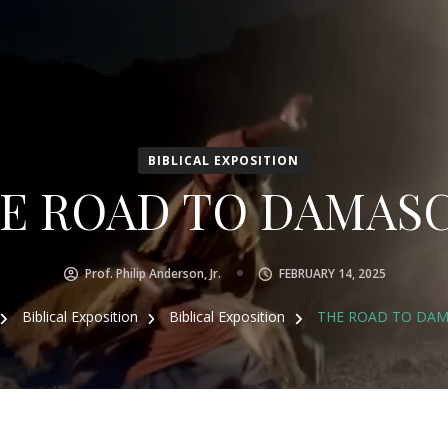
BIBLICAL EXPOSITION
E ROAD TO DAMAS
Prof. Philip Anderson, Jr.
FEBRUARY 14, 2025
Biblical Exposition
Biblical Exposition
THE ROAD TO DA