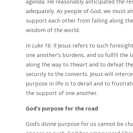
agenda. He reasonably anticipated the re
adequately. As people of God, we must a
support each other from falling along t
wisdom of the world.
In
Luke 16: 9
Jesus refers to such foresigh
one another’s burdens, and so fulfill the l
along the way to thwart and to defeat the 
security to the converts. Jesus will inter
purpose in life is to derail and to frustr
the support of one another.
God’s purpose for the road
God’s divine purpose for us cannot be ch