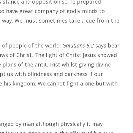
sistance and opposition so he prepared
lso have great company of godly minds to
he way. We must sometimes take a cue from the
t of people of the world.
Galatians 6:2
says bear
aws of Christ. The light of Christ Jesus showed
plans of the antiChrist whilst giving divine
cept us with blindness and darkness if our
ate his kingdom. We cannot fight alone but with
anged by man although physically it may