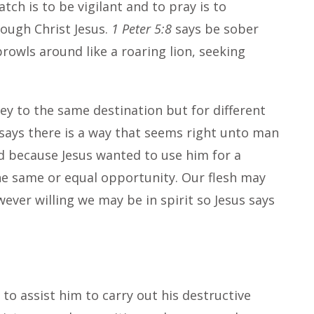
atch is to be vigilant and to pray is to
ough Christ Jesus.
1 Peter 5:8
says be sober
prowls around like a roaring lion, seeking
ney to the same destination but for different
says there is a way that seems right unto man
ed because Jesus wanted to use him for a
e same or equal opportunity. Our flesh may
ver willing we may be in spirit so Jesus says
to assist him to carry out his destructive