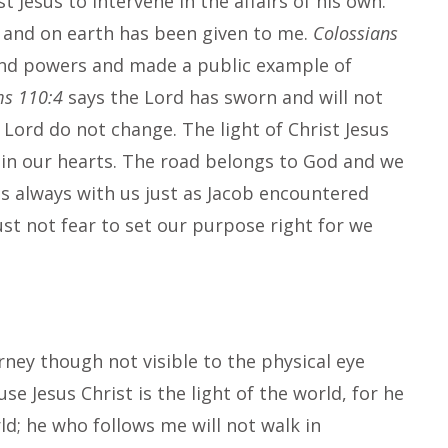
Jesus to intervene in the affairs of his own.
n and on earth has been given to me.
Colossians
 and powers and made a public example of
ms 110:4
says the Lord has sworn and will not
e Lord do not change. The light of Christ Jesus
il in our hearts. The road belongs to God and we
 is always with us just as Jacob encountered
st not fear to set our purpose right for we
urney though not visible to the physical eye
use Jesus Christ is the light of the world, for he
rld; he who follows me will not walk in