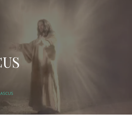
CUS
MASCUS