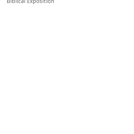
Biblical Exposition