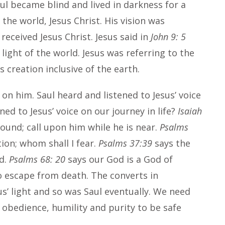
Saul became blind and lived in darkness for a
 the world, Jesus Christ. His vision was
eceived Jesus Christ. Jesus said in
John 9: 5
 light of the world. Jesus was referring to the
s creation inclusive of the earth.
on him. Saul heard and listened to Jesus’ voice
ed to Jesus’ voice on our journey in life?
Isaiah
ound; call upon him while he is near.
Psalms
tion; whom shall I fear.
Psalms 37:39
says the
rd.
Psalms 68: 20
says our God is a God of
o escape from death. The converts in
’ light and so was Saul eventually. We need
 obedience, humility and purity to be safe