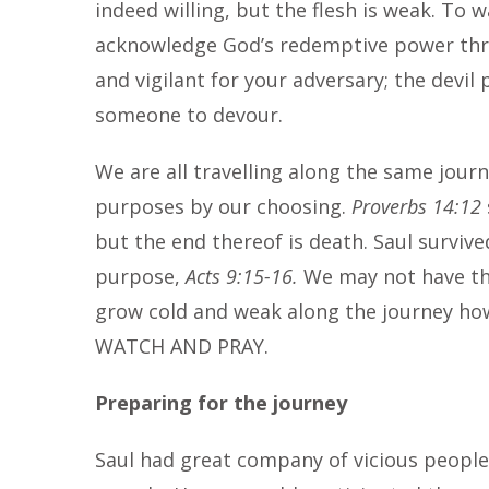
indeed willing, but the flesh is weak. To w
acknowledge God’s redemptive power thr
and vigilant for your adversary; the devil 
someone to devour.
We are all travelling along the same jour
purposes by our choosing.
Proverbs 14:12
but the end thereof is death. Saul surviv
purpose,
Acts 9:15-16.
We may not have th
grow cold and weak along the journey howe
WATCH AND PRAY.
Preparing for the journey
Saul had great company of vicious people 