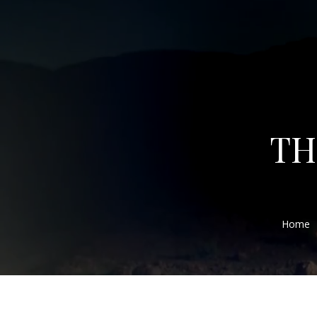
TH
Home