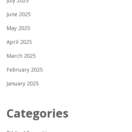
July 2025
June 2025
May 2025
April 2025
March 2025
February 2025
January 2025
Categories