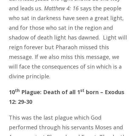
and leads us.
Matthew 4: 16
says the people
who sat in darkness have seen a great light,
and for those who sat in the region and
shadow of death light has dawned. Light will
reign forever but Pharaoh missed this
message. If we also miss this message, we
will face the consequences of sin which is a
divine principle.
th
st
10
Plague: Death of all 1
born – Exodus
12: 29-30
This was the last plague which God
performed through his servants Moses and