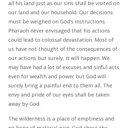
all his land just as our sins shall be visited on
our land and our household. Our decisions
must be weighed on God’s instructions.
Pharaoh never envisaged that his actions
could lead to colossal devastation. Most of
us have not thought of the consequences of
our actions but surely, it will happen. We
may have had a lot of excuses and sinful acts
even for wealth and power but God will
surely bring a painful end to them all. The
envy and pride of our eyes shall be taken
away by God.
The wilderness is a place of emptiness and
no hope of material gain. God chose the