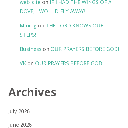
web site
on
IF I HAD THE WINGS OF A
DOVE, I WOULD FLY AWAY!
Mining
on
THE LORD KNOWS OUR
STEPS!
Business
on
OUR PRAYERS BEFORE GOD!
VK
on
OUR PRAYERS BEFORE GOD!
Archives
July 2026
June 2026