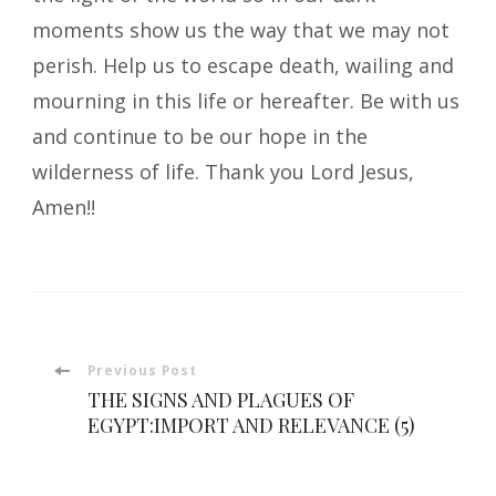
moments show us the way that we may not
perish. Help us to escape death, wailing and
mourning in this life or hereafter. Be with us
and continue to be our hope in the
wilderness of life. Thank you Lord Jesus,
Amen!!
Post
Previous Post
THE SIGNS AND PLAGUES OF
Navigation
EGYPT:IMPORT AND RELEVANCE (5)