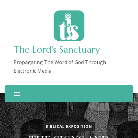
The Lord's Sanctuary
Propagating The Word of God Through
Electronic Media
BIBLICAL EXPOSITION