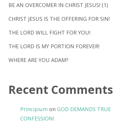
BE AN OVERCOMER IN CHRIST JESUS! (1)
CHRIST JESUS IS THE OFFERING FOR SIN!
THE LORD WILL FIGHT FOR YOU!
THE LORD IS MY PORTION FOREVER!
WHERE ARE YOU ADAM?
Recent Comments
Principium
on
GOD DEMANDS TRUE
CONFESSION!