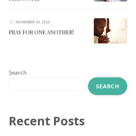
NOVEMBER 30, 2025
PRAY FOR ONE ANOTHER!
Search
SEARCH
Recent Posts