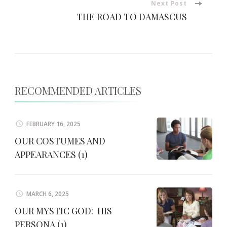
Next Post
THE ROAD TO DAMASCUS
RECOMMENDED ARTICLES
FEBRUARY 16, 2025
OUR COSTUMES AND
APPEARANCES (1)
MARCH 6, 2025
OUR MYSTIC GOD: HIS
PERSONA (1)