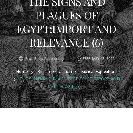
THE SIGNS AND
PLAGUES OF
EGYPT:IMPORT AND
RELEVANCE (6)
Prof. Philip Anderson, Jr.
FEBRUARY 13, 2025
Home
Biblical Exposition
Biblical Exposition
THE SIGNS AND PLAGUES OF EGYPT:IMPORT AND
RELEVANCE (6)