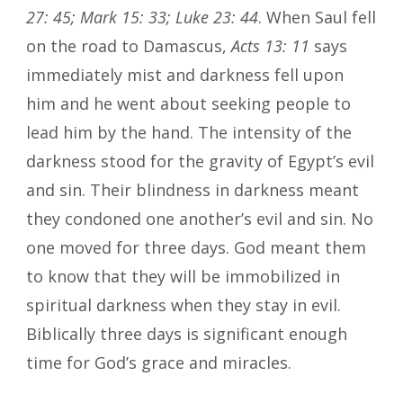
27: 45; Mark 15: 33; Luke 23: 44
. When Saul fell
on the road to Damascus,
Acts 13: 11
says
immediately mist and darkness fell upon
him and he went about seeking people to
lead him by the hand. The intensity of the
darkness stood for the gravity of Egypt’s evil
and sin. Their blindness in darkness meant
they condoned one another’s evil and sin. No
one moved for three days. God meant them
to know that they will be immobilized in
spiritual darkness when they stay in evil.
Biblically three days is significant enough
time for God’s grace and miracles.