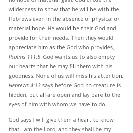
wilderness to show that he will be with the
Hebrews even in the absence of physical or
material hope. He would be their God and
provide for their needs. Then they would
appreciate him as the God who provides,
Psalms 111:5
. God wants us to also empty
our hearts that he may fill them with his
goodness. None of us will miss his attention.
Hebrews 4:13
says before God no creature is
hidden, but all are open and lay bare to the
eyes of him with whom we have to do.
God says I will give them a heart to know
that I am the Lord; and they shall be my