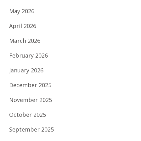
May 2026
April 2026
March 2026
February 2026
January 2026
December 2025
November 2025
October 2025
September 2025