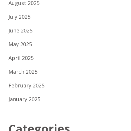
August 2025
July 2025
June 2025
May 2025
April 2025
March 2025
February 2025
January 2025
Categories