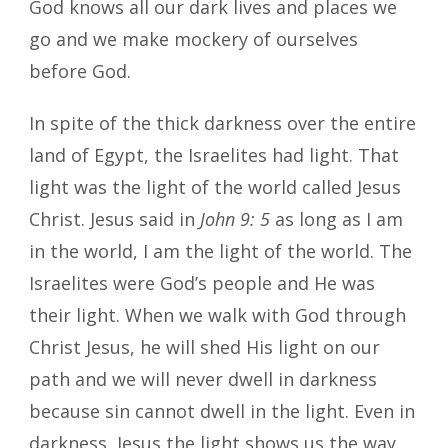
God knows all our dark lives and places we
go and we make mockery of ourselves
before God.
In spite of the thick darkness over the entire
land of Egypt, the Israelites had light. That
light was the light of the world called Jesus
Christ. Jesus said in
John 9: 5
as long as I am
in the world, I am the light of the world. The
Israelites were God’s people and He was
their light. When we walk with God through
Christ Jesus, he will shed His light on our
path and we will never dwell in darkness
because sin cannot dwell in the light. Even in
darkness, Jesus the light shows us the way