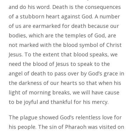
and do his word. Death is the consequences
of a stubborn heart against God. A number
of us are earmarked for death because our
bodies, which are the temples of God, are
not marked with the blood symbol of Christ
Jesus. To the extent that blood speaks, we
need the blood of Jesus to speak to the
angel of death to pass over by God’s grace in
the darkness of our hearts so that when his
light of morning breaks, we will have cause
to be joyful and thankful for his mercy.
The plague showed God’s relentless love for
his people. The sin of Pharaoh was visited on