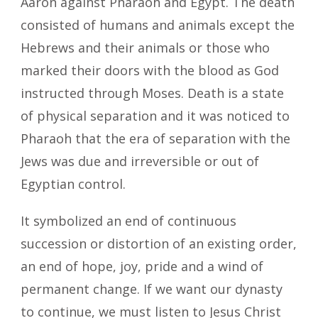
Aaron against Pharaoh and Egypt. The death
consisted of humans and animals except the
Hebrews and their animals or those who
marked their doors with the blood as God
instructed through Moses. Death is a state
of physical separation and it was noticed to
Pharaoh that the era of separation with the
Jews was due and irreversible or out of
Egyptian control.
It symbolized an end of continuous
succession or distortion of an existing order,
an end of hope, joy, pride and a wind of
permanent change. If we want our dynasty
to continue, we must listen to Jesus Christ