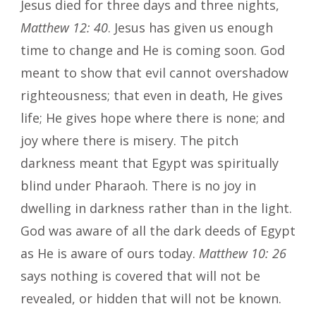
Jesus died for three days and three nights,
Matthew 12: 40
. Jesus has given us enough
time to change and He is coming soon. God
meant to show that evil cannot overshadow
righteousness; that even in death, He gives
life; He gives hope where there is none; and
joy where there is misery. The pitch
darkness meant that Egypt was spiritually
blind under Pharaoh. There is no joy in
dwelling in darkness rather than in the light.
God was aware of all the dark deeds of Egypt
as He is aware of ours today.
Matthew 10: 26
says nothing is covered that will not be
revealed, or hidden that will not be known.