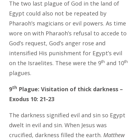
The two last plague of God in the land of
Egypt could also not be repeated by
Pharaoh’s magicians or evil powers. As time
wore on with Pharaoh’s refusal to accede to
God’s request, God’s anger rose and
intensified His punishment for Egypt’s evil
th
th
on the Israelites. These were the 9
and 10
plagues.
th
9
Plague: Visitation of thick darkness –
Exodus 10: 21-23
The darkness signified evil and sin so Egypt
dwelt in evil and sin. When Jesus was
crucified, darkness filled the earth.
Matthew