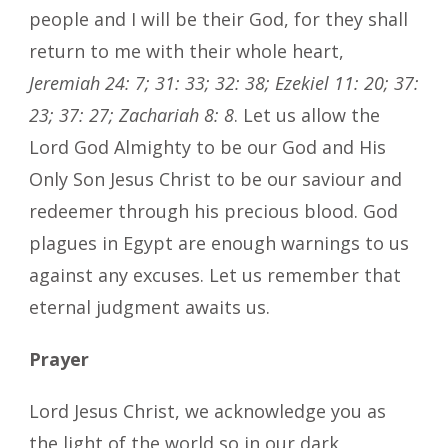
people and I will be their God, for they shall
return to me with their whole heart,
Jeremiah 24: 7; 31: 33; 32: 38; Ezekiel 11: 20; 37:
23; 37: 27; Zachariah 8: 8
. Let us allow the
Lord God Almighty to be our God and His
Only Son Jesus Christ to be our saviour and
redeemer through his precious blood. God
plagues in Egypt are enough warnings to us
against any excuses. Let us remember that
eternal judgment awaits us.
Prayer
Lord Jesus Christ, we acknowledge you as
the light of the world so in our dark